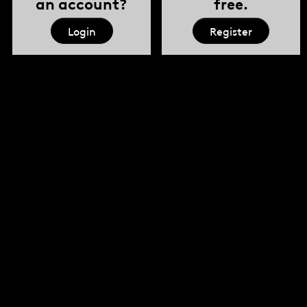
an account?
free.
Login
Register