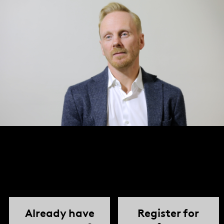
Already have
Register for