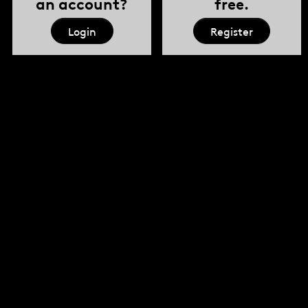
an account?
free.
Login
Register