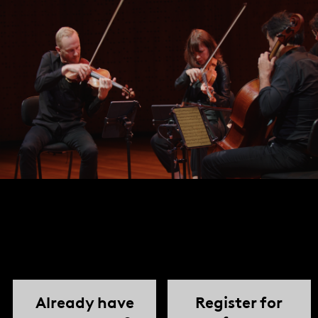
Already have
Register for