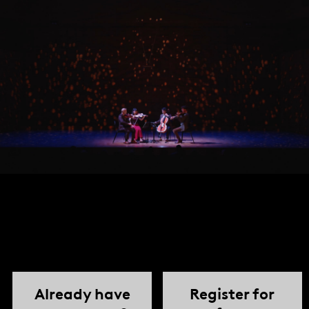
Already have
Register for