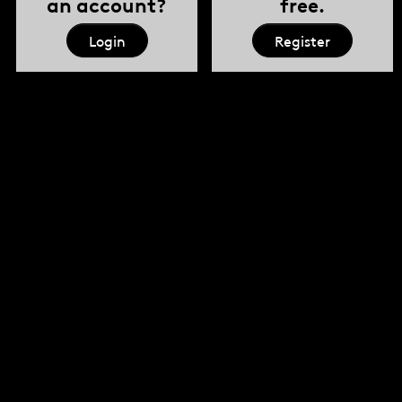
an account?
free.
Login
Register