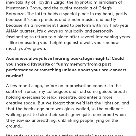
inevitability of Haydn’s Largo, the hypnotic minimalism of
Mustonen’s Grave, and the quaint nostalgia of Grieg’s
Romanze. The latter holds a special place in my heart, partly
because it’s such precious and tender music, and partly
because it’s a movement I used to perform with my first-year
ANAM quartet. It’s always so musically and personally
fascinating to return to a piece after several intervening years
– like measuring your height against a wall, you see how
much you’ve grown.
Audiences always love hearing backstage insights! Could
you share a favourite or funny memory from a past
performance or something unique about your pre-concert
routine?
A few months ago, before an improvisation concert in the
south of France, my colleagues and I did some guided breath-
holding exercises to relax, recentre, and enter a more
creative space. But we forgot that we’d left the lights on, and
that the backstage area was glass-walled, so the audience
walking past to take their seats grew quite concerned when
they saw six unbreathing, unblinking people lying on the
ground…
What do you enjoy doing outside of music? Are there any