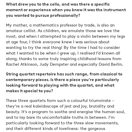
What drew you to the cello, and was there a specific
moment or experience when you knew it was the instrument
you wanted to pursue professionally?
My mother, a mathematics professor by trade, is also an
amateur cellist. As children, we emulate those we love the
most, and when I attempted to play a violin between my legs
at age four, I think everyone knew I was serious about
wanting to try the real thing! By the time I had to consider
what I wanted to be when I grew up, I realised I’d known all
along, thanks to some truly inspiring childhood lessons from
Rachel Atkinson, Judy Dempster and especially David Berlin.
String quartet repertoire has such range, from classical to
contemporary pieces. Is there a piece you’re particularly
looking forward to playing with the quartet, and what
makes it special to you?
These three quartets form such a colourful triumvirate –
they’re a real kaleidoscope of jest and joy, brutality and
beauty. It’s a program to soothe and energise the human soul,
and to lay bare its uncomfortable truths in between. I’m
particularly looking forward to the three slow movements,
and their different kinds of loveliness: the gorgeous