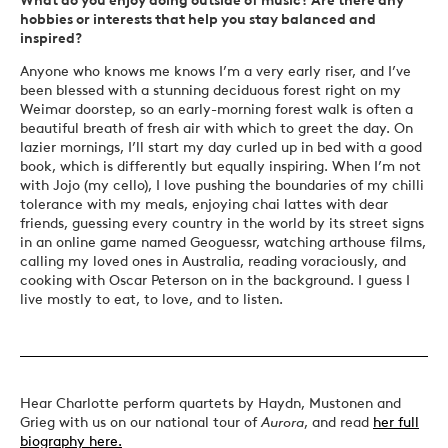
hobbies or interests that help you stay balanced and
inspired?
Anyone who knows me knows I’m a very early riser, and I’ve
been blessed with a stunning deciduous forest right on my
Weimar doorstep, so an early-morning forest walk is often a
beautiful breath of fresh air with which to greet the day. On
lazier mornings, I’ll start my day curled up in bed with a good
book, which is differently but equally inspiring. When I’m not
with Jojo (my cello), I love pushing the boundaries of my chilli
tolerance with my meals, enjoying chai lattes with dear
friends, guessing every country in the world by its street signs
in an online game named Geoguessr, watching arthouse films,
calling my loved ones in Australia, reading voraciously, and
cooking with Oscar Peterson on in the background. I guess I
live mostly to eat, to love, and to listen.
Hear Charlotte perform quartets by Haydn, Mustonen and
Grieg with us on our national tour of
Aurora
, and read
her full
biography here.