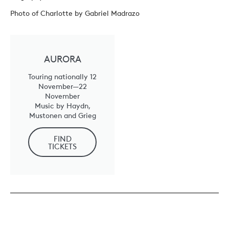
Photo of Charlotte by Gabriel Madrazo
AURORA
Touring nationally 12
November—22
November
Music by Haydn,
Mustonen and Grieg
FIND
TICKETS