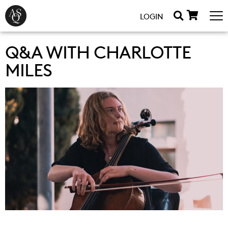
LOGIN
Q&A WITH CHARLOTTE
MILES