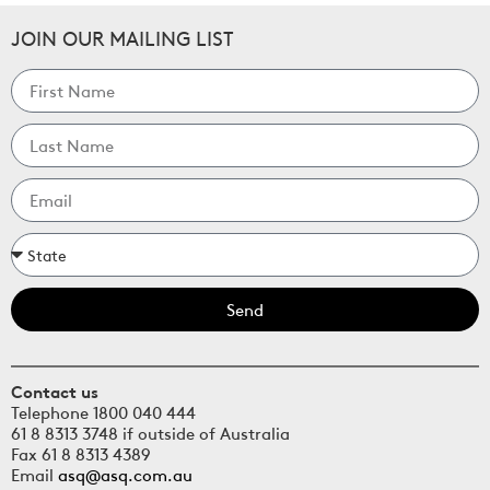
JOIN OUR MAILING LIST
Send
Contact us
Telephone 1800 040 444
61 8 8313 3748 if outside of Australia
Fax 61 8 8313 4389
Email
asq@asq.com.au