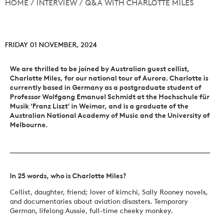
HOME
/
INTERVIEW
/
Q&A WITH CHARLOTTE MILES
FRIDAY 01 NOVEMBER, 2024
We are thrilled to be joined by Australian guest cellist,
Charlotte Miles, for our national tour of Aurora. Charlotte is
currently based in Germany as a postgraduate student of
Professor Wolfgang Emanuel Schmidt at the Hochschule für
Musik ‘Franz Liszt’ in Weimar, and is a graduate of the
Australian National Academy of Music and the University of
Melbourne.
In 25 words, who is Charlotte Miles?
Cellist, daughter, friend; lover of kimchi, Sally Rooney novels,
and documentaries about aviation disasters. Temporary
German, lifelong Aussie, full-time cheeky monkey.