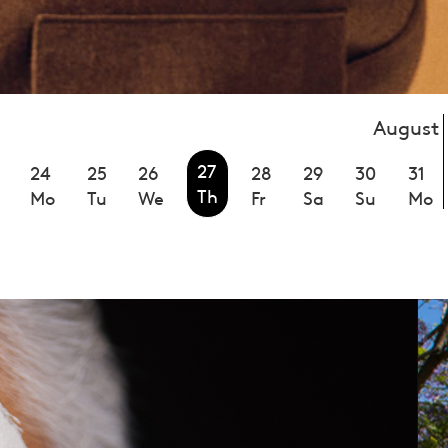
August
27
24
25
26
28
29
30
31
Th
Mo
Tu
We
Fr
Sa
Su
Mo