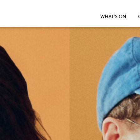
WHAT’S ON