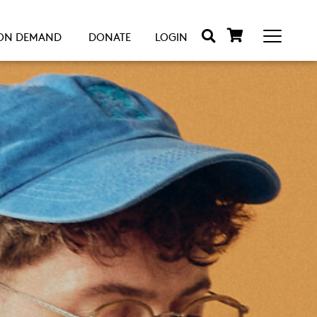
ON DEMAND
DONATE
LOGIN