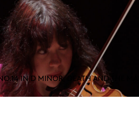
NO.14 IN D MINOR, DEATH AND THE M