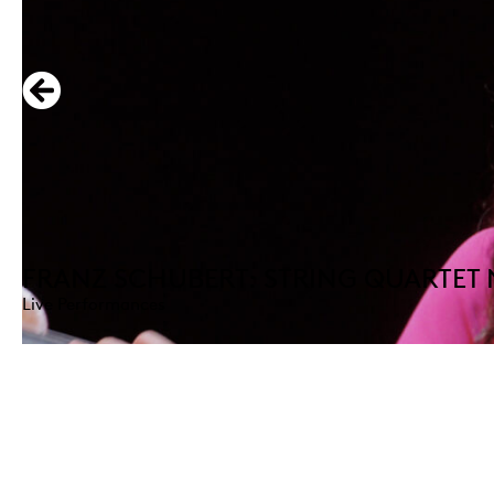
FRANZ SCHUBERT: STRING QUARTET 
Live Performances
DISCOVER