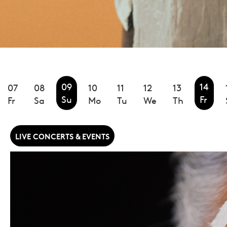
09
14
07
08
10
11
12
13
Su
Fr
Fr
Sa
Mo
Tu
We
Th
LIVE CONCERTS & EVENTS