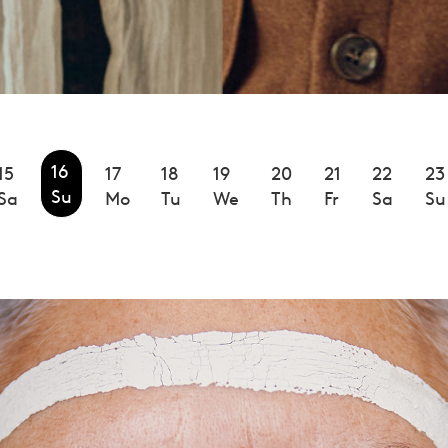
16
15
17
18
19
20
21
22
23
Su
Sa
Mo
Tu
We
Th
Fr
Sa
Su