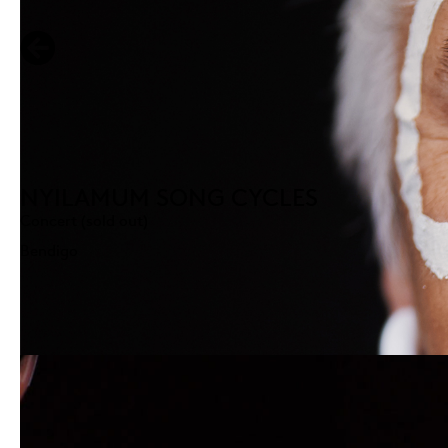
NYILAMUM SONG CYCLES
Concert (sold out)
Bendigo
ON DEMAND