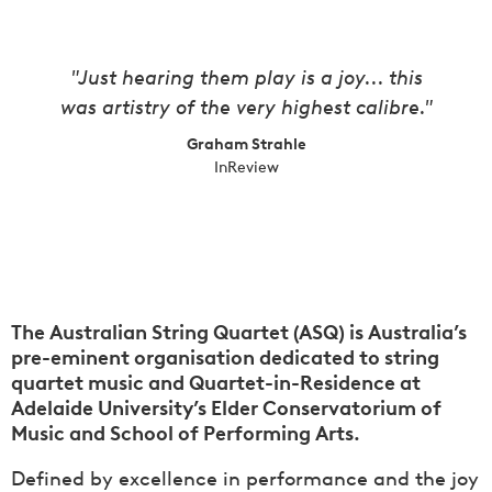
"Just hearing them play is a joy... this
was artistry of the very highest calibre."
Graham Strahle
InReview
The Australian String Quartet (ASQ) is Australia’s
pre-eminent organisation dedicated to string
quartet music and Quartet-in-Residence at
Adelaide University’s Elder Conservatorium of
Music and School of Performing Arts.
Defined by excellence in performance and the joy