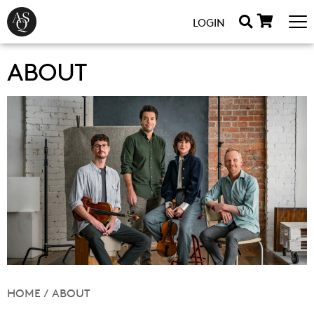
LOGIN
ABOUT
HOME
/
ABOUT