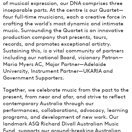
of musical expression, our DNA comprises three
inseparable parts. At the centre is our Quartet—
four full-time musicians, each a creative force in
crafting the world’s most dynamic and intimate
music. Surrounding the Quartet is an innovative
production company that presents, tours,
records, and promotes exceptional artistry.
Sustaining this, is a vital community of partners
including our national Board, visionary Patron—
Maria Myers AC, Major Partner—Adelaide
University, Instrument Partner—UKARIA and
Government Supporters.
Together, we celebrate music from the past to the
present, from near and afar, and strive to reflect
contemporary Australia through our
performances, collaborations, advocacy, learning
programs, and development of new work. Our
landmark ASQ Richard Divall Australian Music
Fund, supports our ground-breaking Australian