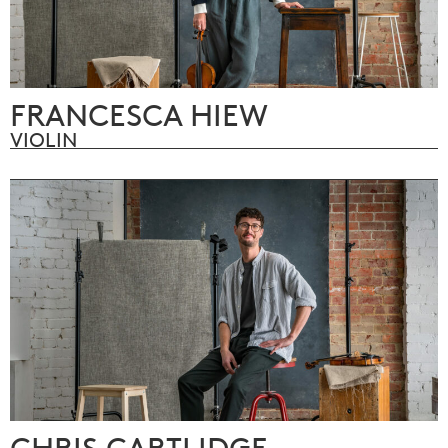
FRANCESCA HIEW
VIOLIN
CHRIS CARTLIDGE