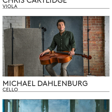
VIOLA
MICHAEL DAHLENBURG
CELLO