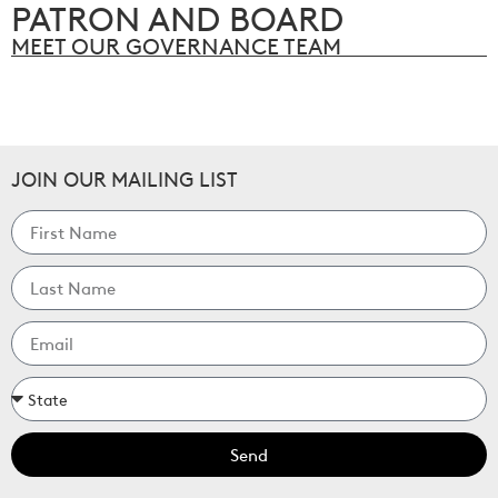
PATRON AND BOARD
MEET OUR GOVERNANCE TEAM
JOIN OUR MAILING LIST
Send