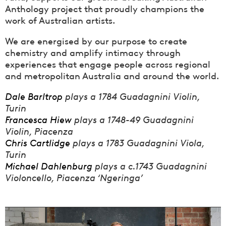
Anthology project that proudly champions the
work of Australian artists.
We are energised by our purpose to create
chemistry and amplify intimacy through
experiences that engage people across regional
and metropolitan Australia and around the world.
Dale Barltrop
plays a 1784 Guadagnini Violin,
Turin
Francesca Hiew
plays a 1748-49 Guadagnini
Violin, Piacenza
Chris Cartlidge
plays a 1783 Guadagnini Viola,
Turin
Michael Dahlenburg
plays a c.1743 Guadagnini
Violoncello, Piacenza ‘Ngeringa’