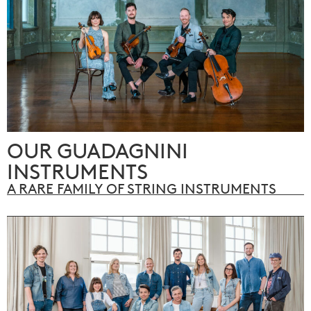
OUR GUADAGNINI
INSTRUMENTS
A RARE FAMILY OF STRING INSTRUMENTS