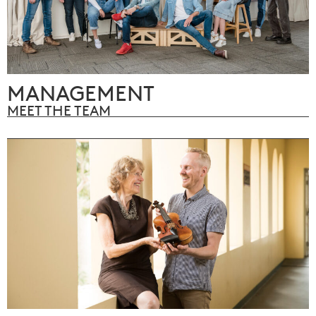
MANAGEMENT
MEET THE TEAM