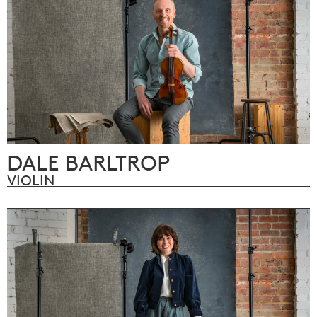
DALE BARLTROP
VIOLIN