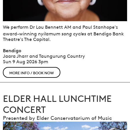
We perform Dr Lou Bennett AM and Paul Stanhope's
nyilamum song cycles
award-winning
at Bendigo Bank
Theatre's The Capital.
Bendigo
Jaara Jharr and Taungurung Country
Sun 9 Aug 2026
3pm
MORE INFO / BOOK NOW
ELDER HALL LUNCHTIME
CONCERT
Presented by Elder Conservatorium of Music