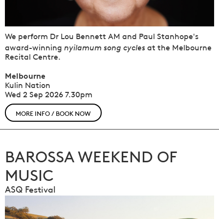
We perform Dr Lou Bennett AM and Paul Stanhope's
nyilamum song cycles
award-winning
at the Melbourne
Recital Centre.
Melbourne
Kulin Nation
Wed 2 Sep 2026
7.30pm
MORE INFO / BOOK NOW
BAROSSA WEEKEND OF
MUSIC
ASQ Festival