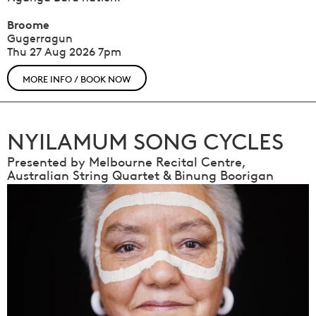
Broome
Gugerragun
Thu 27 Aug 2026
7pm
MORE INFO / BOOK NOW
NYILAMUM SONG CYCLES
Presented by Melbourne Recital Centre,
Australian String Quartet & Binung Boorigan