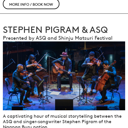
MORE INFO / BOOK NOW
STEPHEN PIGRAM & ASQ
Presented by ASQ and Shinju Matsuri Festival
A captivating hour of musical storytelling between the
ASQ and singer-songwriter Stephen Pigram of the
Nganga Buru nation.