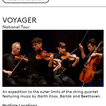
VOYAGER
National Tour
An expedition to the outer limits of the string quartet
featuring music by Garth Knox, Bartók and Beethoven.
Multiple Locations