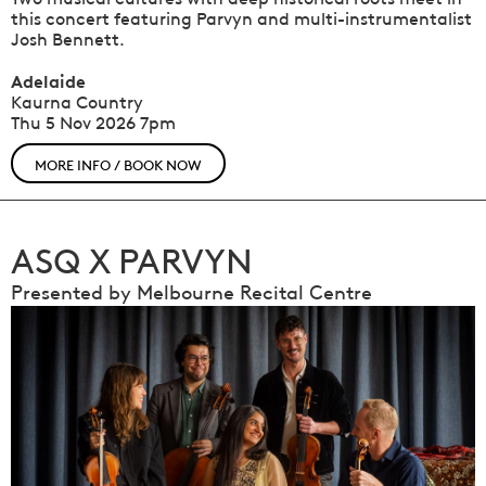
this concert featuring Parvyn and multi-instrumentalist
Josh Bennett.
Adelaide
Kaurna Country
Thu 5 Nov 2026
7pm
MORE INFO / BOOK NOW
ASQ X PARVYN
Presented by Melbourne Recital Centre