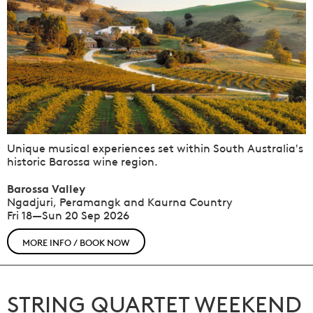
Unique musical experiences set within South Australia's
historic Barossa wine region.
Barossa Valley
Ngadjuri, Peramangk and Kaurna Country
Fri 18—Sun 20 Sep 2026
MORE INFO / BOOK NOW
STRING QUARTET WEEKEND