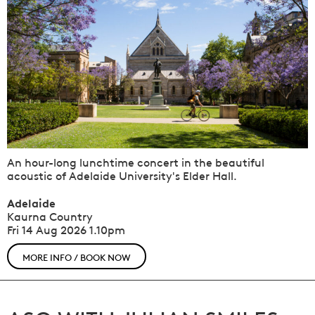
An hour-long lunchtime concert in the beautiful
acoustic of Adelaide University's Elder Hall.
Adelaide
Kaurna Country
Fri 14 Aug 2026
1.10pm
MORE INFO / BOOK NOW