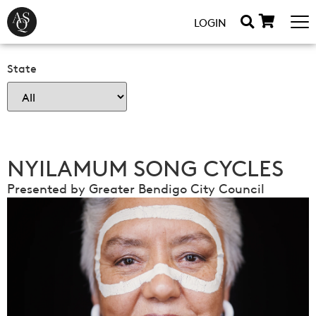
LOGIN
State
NYILAMUM SONG CYCLES
Presented by Greater Bendigo City Council