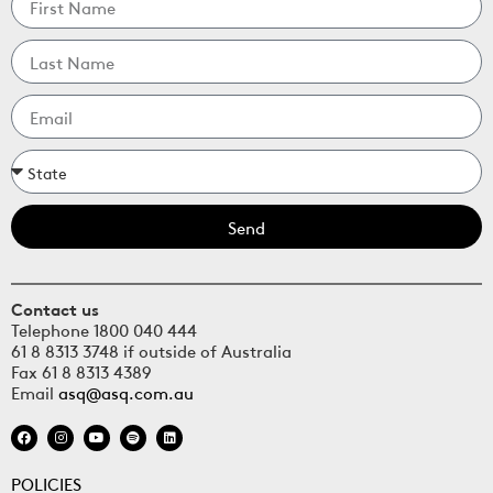
Send
Contact us
Telephone 1800 040 444
61 8 8313 3748 if outside of Australia
Fax 61 8 8313 4389
Email
asq@asq.com.au
POLICIES