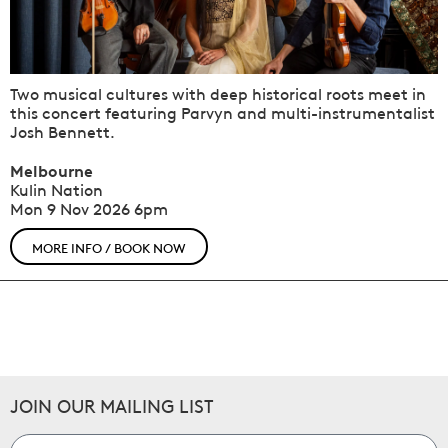
Two musical cultures with deep historical roots meet in
this concert featuring Parvyn and multi-instrumentalist
Josh Bennett.
Melbourne
Kulin Nation
Mon 9 Nov 2026
6pm
MORE INFO / BOOK NOW
JOIN OUR MAILING LIST