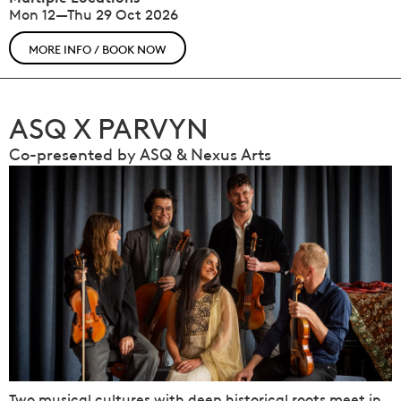
Mon 12—Thu 29 Oct 2026
MORE INFO / BOOK NOW
ASQ X PARVYN
Co-presented by ASQ & Nexus Arts
Two musical cultures with deep historical roots meet in