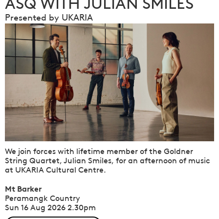
ASQ WITH JULIAN SMILES
Presented by UKARIA
We join forces with lifetime member of the Goldner
String Quartet, Julian Smiles, for an afternoon of music
at UKARIA Cultural Centre.
Mt Barker
Peramangk Country
Sun 16 Aug 2026
2.30pm