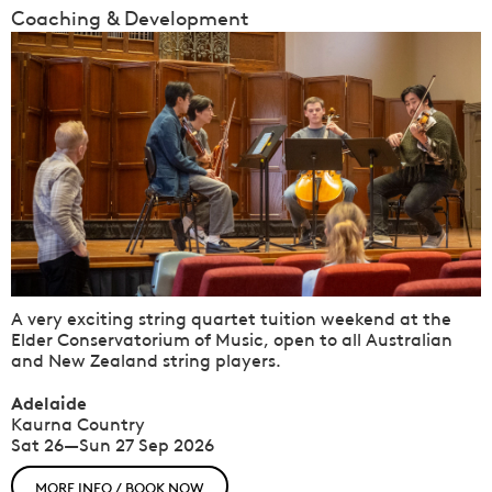
Coaching & Development
A very exciting string quartet tuition weekend at the
Elder Conservatorium of Music, open to all Australian
and New Zealand string players.
Adelaide
Kaurna Country
Sat 26—Sun 27 Sep 2026
MORE INFO / BOOK NOW