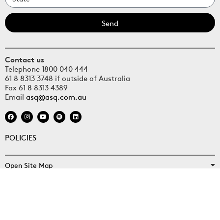
Send
Contact us
Telephone 1800 040 444
61 8 8313 3748 if outside of Australia
Fax 61 8 8313 4389
Email
asq@asq.com.au
POLICIES
Open Site Map