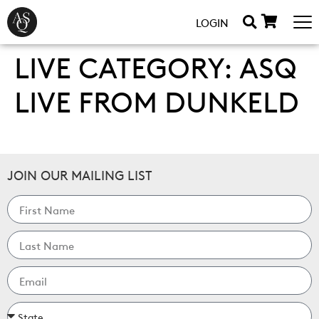
LOGIN
LIVE CATEGORY:
ASQ
LIVE FROM DUNKELD
JOIN OUR MAILING LIST