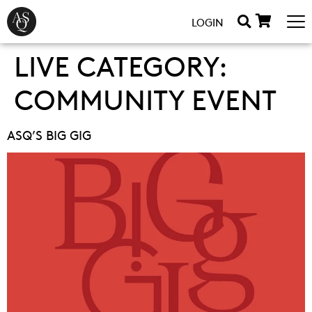
LOGIN
LIVE CATEGORY:
COMMUNITY EVENT
ASQ’S BIG GIG