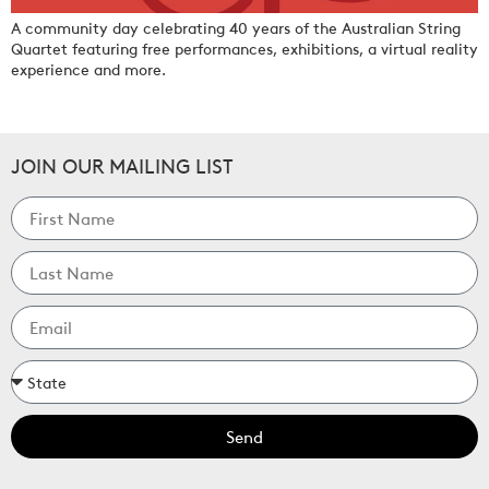
A community day celebrating 40 years of the Australian String
Quartet featuring free performances, exhibitions, a virtual reality
experience and more.
JOIN OUR MAILING LIST
Send