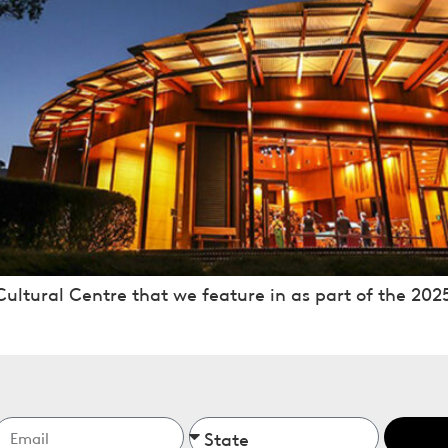
ultural Centre that we feature in as part of the 2025