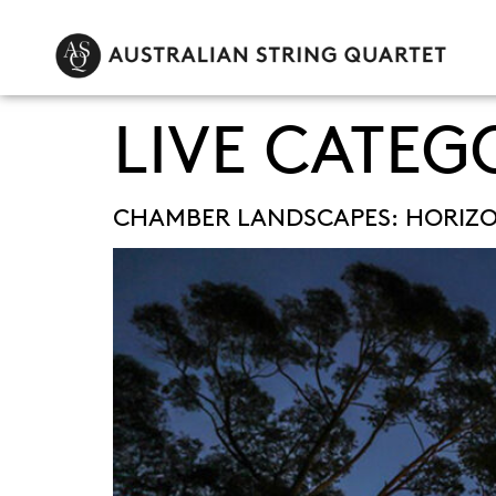
LIVE CATEG
CHAMBER LANDSCAPES: HORIZ