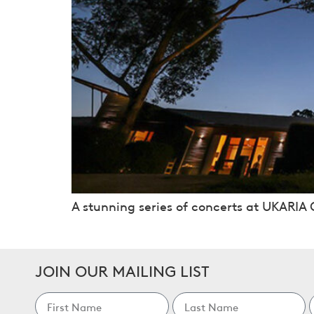
A stunning series of concerts at UKARIA C
JOIN OUR MAILING LIST