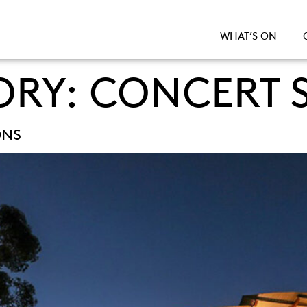
WHAT’S ON
ORY:
CONCERT S
ONS