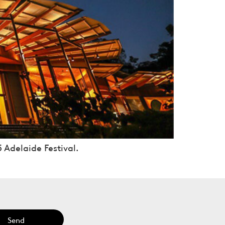
 Adelaide Festival.
Send