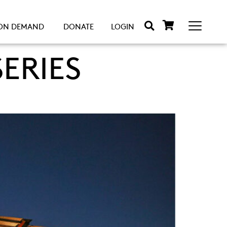
ON DEMAND
DONATE
LOGIN
ERIES