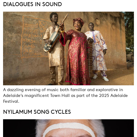
DIALOGUES IN SOUND
A dazzling evening of music both familiar and explorative in
Adelaide’s magnificent Town Hall as part of the 2025 Adelaide
Festival.
NYILAMUM SONG CYCLES