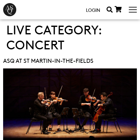
LOGIN
LIVE CATEGORY:
CONCERT
ASQ AT ST MARTIN-IN-THE-FIELDS