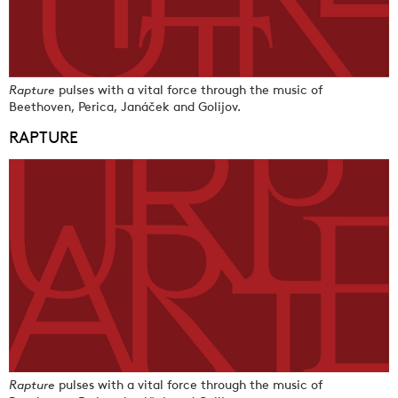
Rapture
pulses with a vital force through the music of
Beethoven, Perica, Janáček and Golijov.
RAPTURE
Rapture
pulses with a vital force through the music of