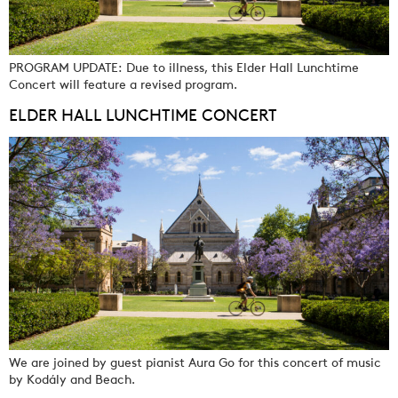
PROGRAM UPDATE: Due to illness, this Elder Hall Lunchtime
Concert will feature a revised program.
ELDER HALL LUNCHTIME CONCERT
We are joined by guest pianist Aura Go for this concert of music
by Kodály and Beach.