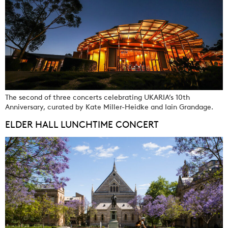
The second of three concerts celebrating UKARIA’s 10th
Anniversary, curated by Kate Miller-Heidke and Iain Grandage.
ELDER HALL LUNCHTIME CONCERT