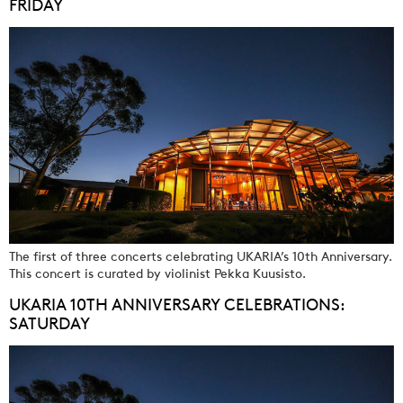
FRIDAY
The first of three concerts celebrating UKARIA’s 10th Anniversary.
This concert is curated by violinist Pekka Kuusisto.
UKARIA 10TH ANNIVERSARY CELEBRATIONS:
SATURDAY