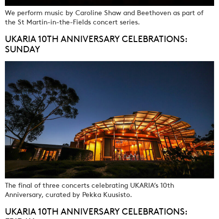
We perform music by Caroline Shaw and Beethoven as part of
the St Martin-in-the-Fields concert series.
UKARIA 10TH ANNIVERSARY CELEBRATIONS:
SUNDAY
The final of three concerts celebrating UKARIA’s 10th
Anniversary, curated by Pekka Kuusisto.
UKARIA 10TH ANNIVERSARY CELEBRATIONS: