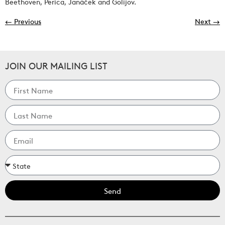
Beethoven, Perica, Janáček and Golijov.
←
Previous
Next
→
JOIN OUR MAILING LIST
Send