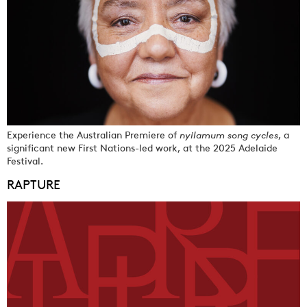
Experience the Australian Premiere of
nyilamum song cycles
, a
significant new First Nations-led work, at the 2025 Adelaide
Festival.
RAPTURE