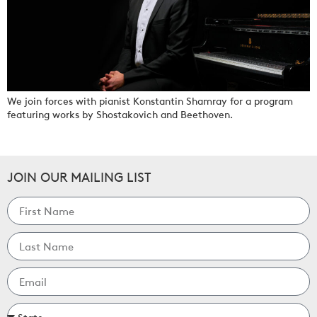
We join forces with pianist Konstantin Shamray for a program
featuring works by Shostakovich and Beethoven.
JOIN OUR MAILING LIST