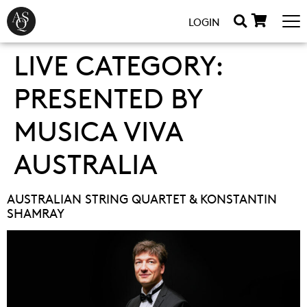
LOGIN
LIVE CATEGORY:
PRESENTED BY
MUSICA VIVA
AUSTRALIA
AUSTRALIAN STRING QUARTET & KONSTANTIN
SHAMRAY