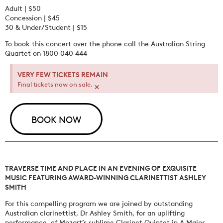
Adult | $50
Concession | $45
30 & Under/Student | $15
To book this concert over the phone call the Australian String
Quartet on 1800 040 444
VERY FEW TICKETS REMAIN
×
Final tickets now on sale.
BOOK NOW
TRAVERSE TIME AND PLACE IN AN EVENING OF EXQUISITE
MUSIC FEATURING AWARD-WINNING CLARINETTIST ASHLEY
SMITH
For this compelling program we are joined by outstanding
Australian clarinettist, Dr Ashley Smith, for an uplifting
performance of Mozart’s sublime Clarinet Quintet in A Major,