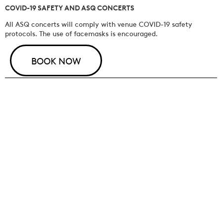
COVID-19 SAFETY AND ASQ CONCERTS
All ASQ concerts will comply with venue COVID-19 safety
protocols. The use of facemasks is encouraged.
BOOK NOW
JOIN OUR MAILING LIST