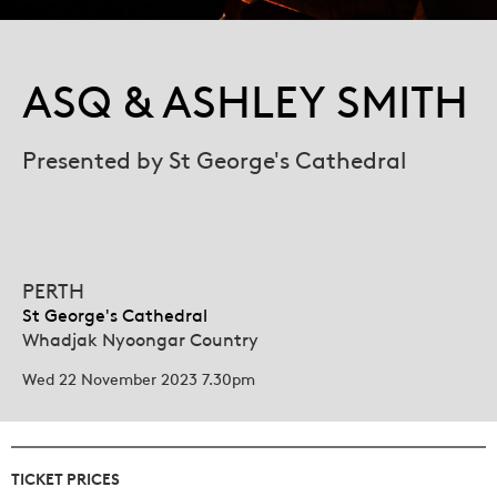
ASQ & ASHLEY SMITH
Presented by St George's Cathedral
PERTH
St George's Cathedral
Whadjak Nyoongar Country
Wed 22 November 2023 7.30pm
TICKET PRICES