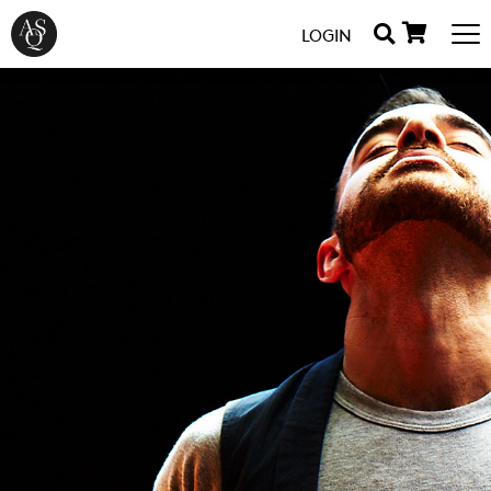
LOGIN