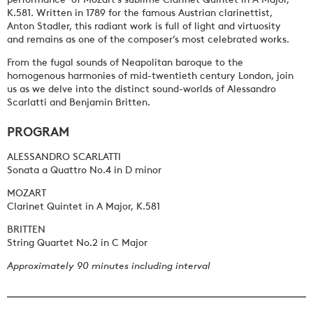
K.581. Written in 1789 for the famous Austrian clarinettist,
Anton Stadler, this radiant work is full of light and virtuosity
and remains as one of the composer’s most celebrated works.
From the fugal sounds of Neapolitan baroque to the
homogenous harmonies of mid-twentieth century London, join
us as we delve into the distinct sound-worlds of Alessandro
Scarlatti and Benjamin Britten.
PROGRAM
ALESSANDRO SCARLATTI
Sonata a Quattro No.4 in D minor
MOZART
Clarinet Quintet in A Major, K.581
BRITTEN
String Quartet No.2 in C Major
Approximately 90 minutes including interval