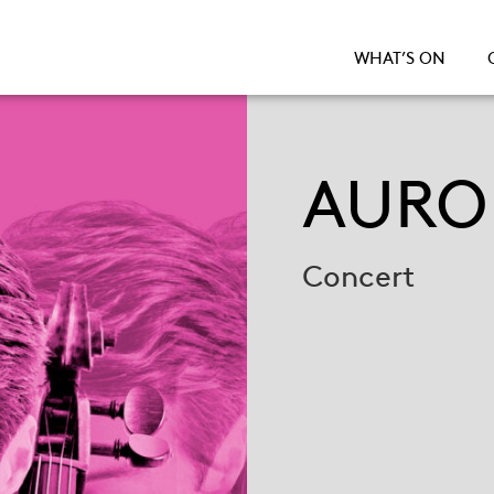
WHAT’S ON
AURO
Concert