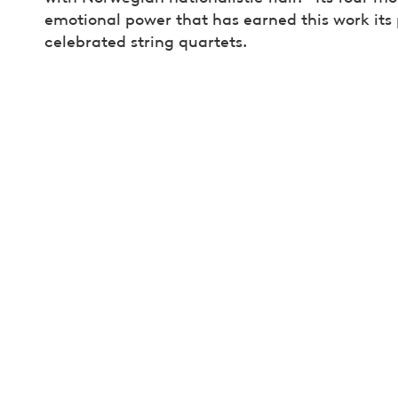
emotional power that has earned this work its
celebrated string quartets.