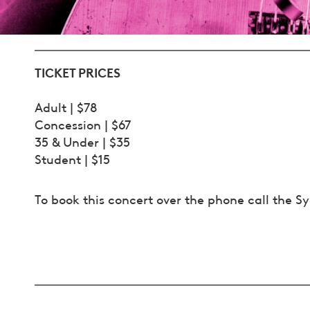
TICKET PRICES
Adult | $78
Concession | $67
35 & Under | $35
Student | $15
To book this concert over the phone call the