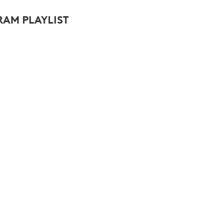
AM PLAYLIST