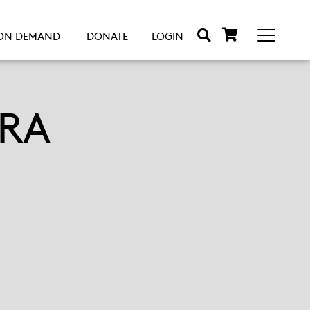
ON DEMAND
DONATE
LOGIN
RA