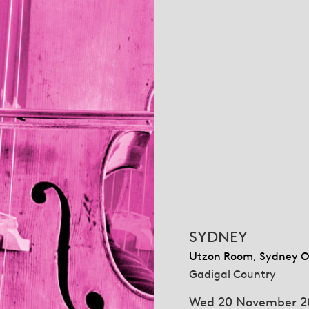
SYDNEY
Utzon Room, Sydney O
Gadigal Country
Wed 20 November 2