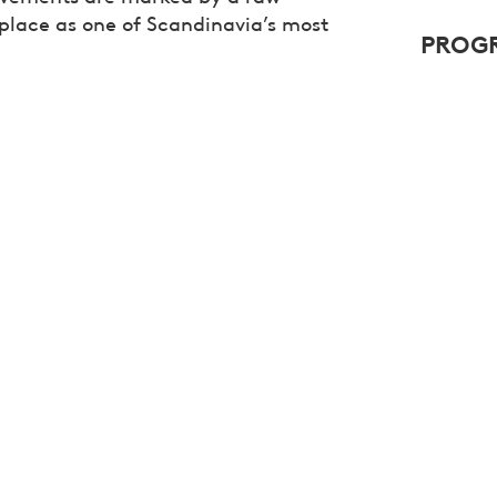
 place as one of Scandinavia’s most
PROGR