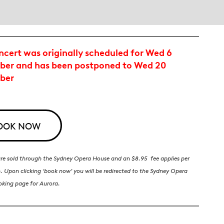
ncert was originally scheduled for Wed 6
er and has been postponed to Wed 20
ber
OOK NOW
 are sold through the Sydney Opera House and an $8.95 fee applies per
. Upon clicking ‘book now’ you will be redirected to the Sydney Opera
oking page for Aurora.