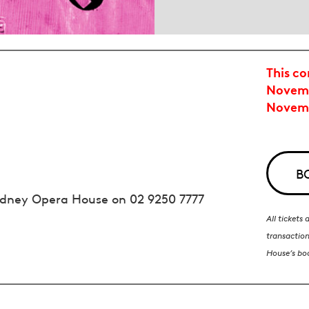
This co
Novemb
Novem
B
 Sydney Opera House on
02 9250 7777
All tickets
transaction
House’s bo