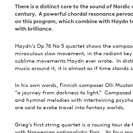
There is a distinct core to the sound of Nordi
century. A powerful chordal resonance perva
on this program, which combine with Haydn t
with brilliance.
Haydn’s Op 76 No 5 quartet shows the composer
miraculous slow movement, in the radiant key o
sublime movements Haydn ever wrote. In distin
music around it, it is almost as if time stands s
In his own words, Finnish composer Olli Mustone
“a journey from darkness to light.” Composed 
and hymnal melodies with intertwining psycho
are said to evoke travel into fantasy worlds.
Grieg’s first string quartet is a rousing tour d
with Norwegian nationalistic flair. Its four 