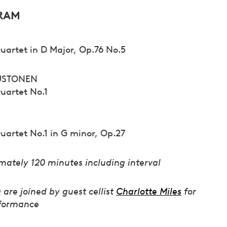
RAM
uartet in D Major, Op.76 No.5
USTONEN
Quartet No.1
uartet No.1 in G minor, Op.27
mately 120 minutes including interval
are joined by guest cellist
Charlotte Miles
for
rformance