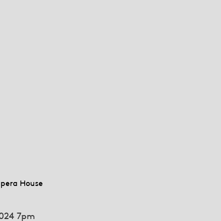
pera House
024 7pm