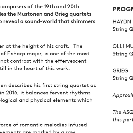
c composers of the 19th and 20th
PROG
des the Mustonen and Grieg quartets
o reveal a sound-world that shimmers
HAYDN
String Q
 at the height of his craft. The
OLLI M
f F sharp major, is one of the most
String 
ct contrast with the effervescent
till in the heart of this work.
GRIEG
String Q
n describes his first string quartet as
in 2016, it balances fervent rhythms
Approxi
logical and physical elements which
The ASQ 
this pe
e force of romantic melodies infused
movements are marked by a raw