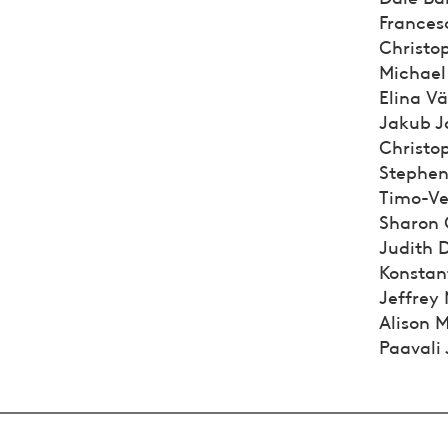
Francesc
Christop
Michael
Elina Vä
Jakub Ja
Christop
Stephen 
Timo-Vei
Sharon G
Judith 
Konstan
Jeffrey
Alison M
Paavali