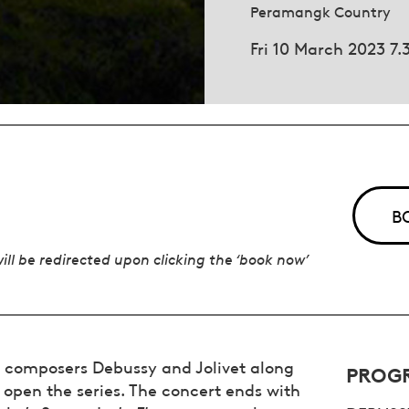
Peramangk Country
Fri 10 March 2023 7
B
will be redirected upon clicking the ‘book now’
he composers Debussy and Jolivet along
PROG
 open the series. The concert ends with