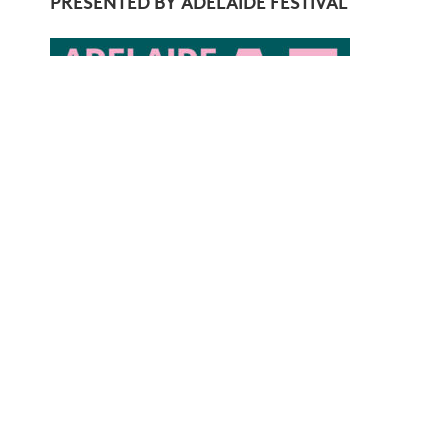
PRESENTED BY ADELAIDE FESTIVAL
COVID-19 SAFETY AND ASQ CONCERTS
All ASQ concerts will comply with venue COVID-
encouraged.
JOIN OUR MAILING LIST