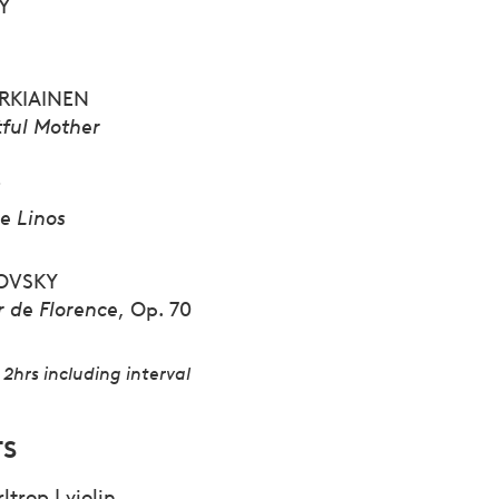
Y
ARKIAINEN
tful Mother
T
e Linos
OVSKY
r de Florence
, Op. 70
2hrs including interval
TS
ltrop | violin