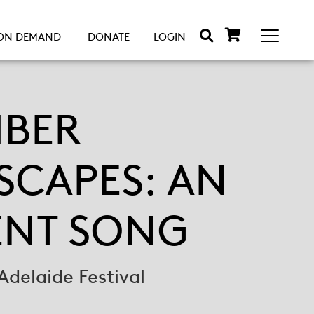
ON DEMAND
DONATE
LOGIN
BER
SCAPES: AN
ENT SONG
Adelaide Festival