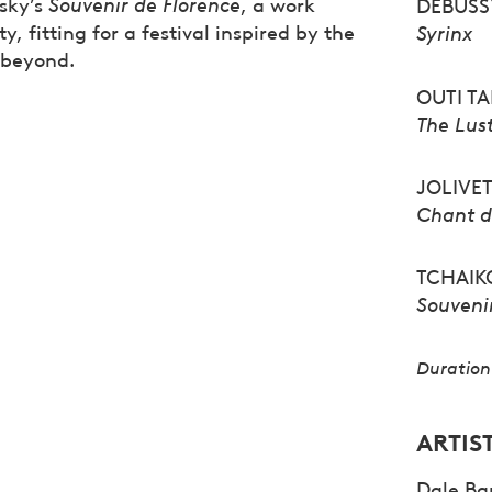
vsky’s
Souvenir de Florence
, a work
DEBUSS
 fitting for a festival inspired by the
Syrinx
s beyond.
OUTI T
T
he Lus
JOLIVE
Chant d
TCHAIK
Souveni
Duration 
ARTIS
Dale Bar