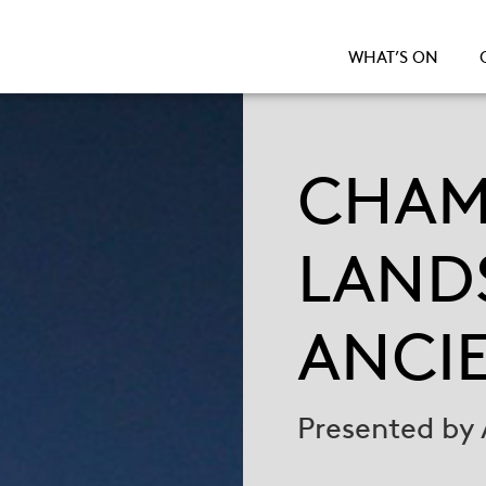
WHAT’S ON
CHAM
LAND
ANCI
Presented by 