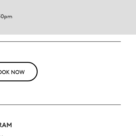
.30pm
OOK NOW
RAM