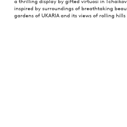
a thrilling display by gifted virtuosi in Tchaiko
inspired by surroundings of breathtaking beauty,
gardens of UKARIA and its views of rolling hill