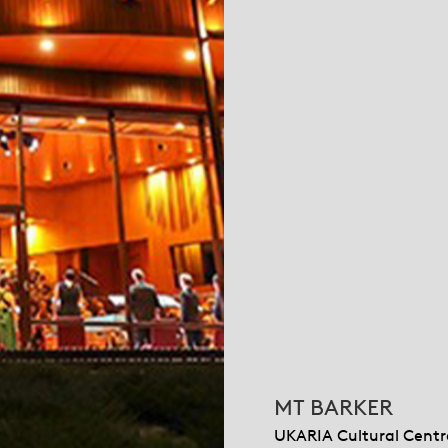
MT BARKER
UKARIA Cultural Centr