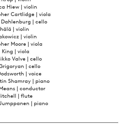
a Hiew | violin
her Cartlidge | viola
 Dahlenburg | cello
hälä | violin
kowicz | violin
her Moore | viola
King | viola
kko Valve | cello
rigoryan | cello
Dodsworth | voice
tin Shamray | piano
 Means | conductor
itchell | flute
 Jumppanen | piano