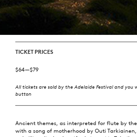
TICKET PRICES
$64—$79
All tickets are sold by the Adelaide Festival and you 
button
Ancient themes, as interpreted for flute by t
with a song of motherhood by Outi Tarkiainen,