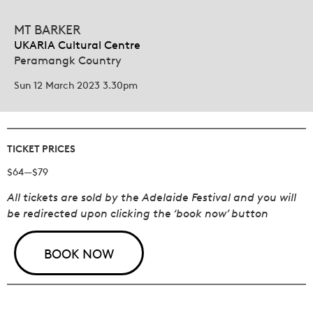
MT BARKER
UKARIA Cultural Centre
Peramangk Country
Sun 12 March 2023 3.30pm
TICKET PRICES
$64—$79
All tickets are sold by the Adelaide Festival and you will
be redirected upon clicking the ‘book now’ button
BOOK NOW