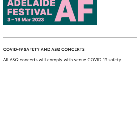
COVID-19 SAFETY AND ASQ CONCERTS
All ASQ concerts will comply with venue COVID-19 safety
protocols. The use of facemasks is encouraged.
BOOK NOW
JOIN OUR MAILING LIST