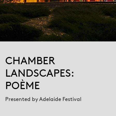
CHAMBER
LANDSCAPES:
POÈME
Presented by Adelaide Festival