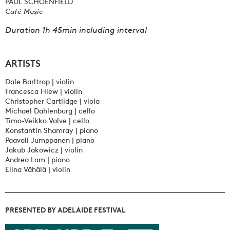
PAUL SCHOENFIELD
Café Music
Duration 1h 45min including interval
ARTISTS
Dale Barltrop | violin
Francesca Hiew | violin
Christopher Cartlidge | viola
Michael Dahlenburg | cello
Timo-Veikko Valve | cello
Konstantin Shamray | piano
Paavali Jumppanen | piano
Jakub Jakowicz | violin
Andrea Lam | piano
Elina Vähälä | violin
PRESENTED BY ADELAIDE FESTIVAL