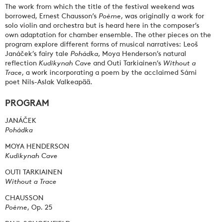
The work from which the title of the festival weekend was
borrowed, Ernest Chausson’s
Poème
, was originally a work for
solo violin and orchestra but is heard here in the composer’s
own adaptation for chamber ensemble. The other pieces on the
program explore different forms of musical narratives: Leoš
Janáček’s fairy tale
Pohádka
, Moya Henderson’s natural
reflection
Kudikynah Cave
and Outi Tarkiainen’s
Without
a
Trace
, a work incorporating a poem by the acclaimed Sámi
poet Nils-Aslak Valkeapää.
PROGRAM
JANÁČEK
Pohádka
MOYA HENDERSON
Kudikynah Cave
OUTI TARKIAINEN
Without a Trace
CHAUSSON
Poème
, Op. 25