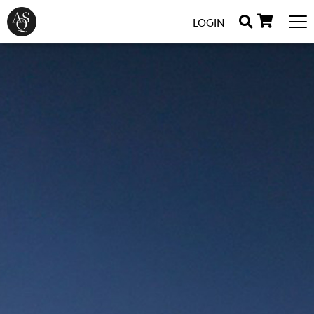
LOGIN