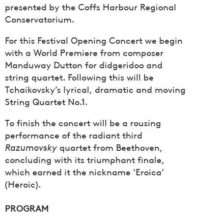
presented by the Coffs Harbour Regional
Conservatorium.
For this Festival Opening Concert we begin
with a World Premiere from composer
Manduway Dutton for didgeridoo and
string quartet. Following this will be
Tchaikovsky’s lyrical, dramatic and moving
String Quartet No.1.
To finish the concert will be a rousing
performance of the radiant third
Razumovsky
quartet from Beethoven,
concluding with its triumphant finale,
which earned it the nickname ‘Eroica’
(Heroic).
PROGRAM