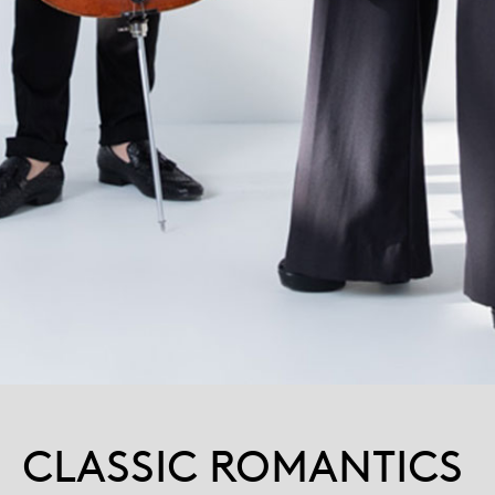
CLASSIC ROMANTICS