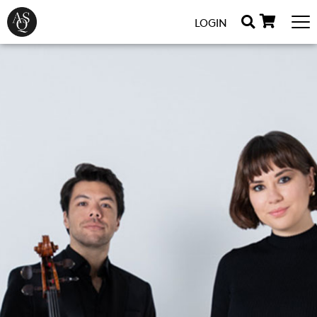
LOGIN