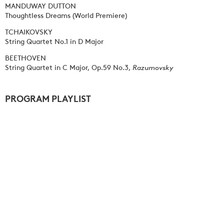
MANDUWAY DUTTON
Thoughtless Dreams (World Premiere)
TCHAIKOVSKY
String Quartet No.1 in D Major
BEETHOVEN
String Quartet in C Major, Op.59 No.3,
Razumovsky
PROGRAM PLAYLIST