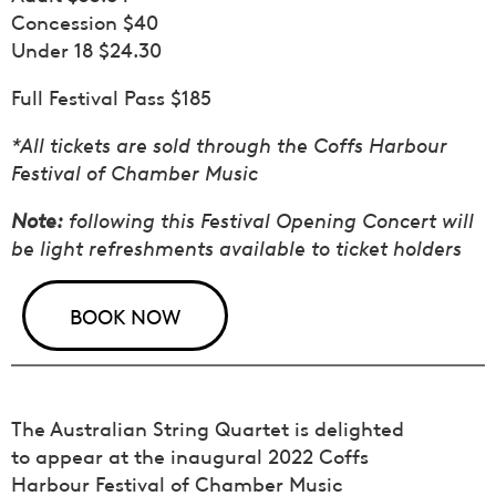
Concession $40
Under 18 $24.30
Full Festival Pass $185
*All tickets are sold through the Coffs Harbour
Festival of Chamber Music
Note:
following this Festival Opening Concert will
be light refreshments available to ticket holders
BOOK NOW
The Australian String Quartet is delighted
to appear at the inaugural 2022 Coffs
Harbour Festival of Chamber Music