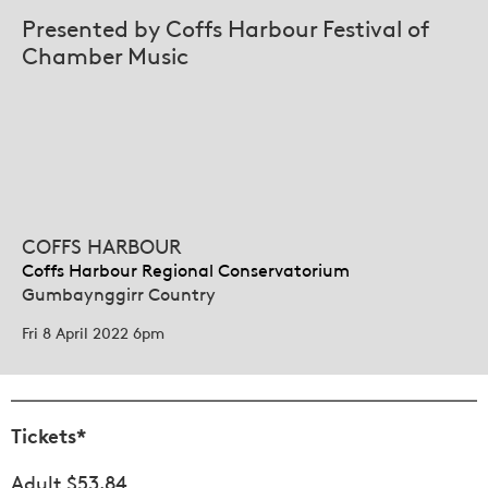
Presented by Coffs Harbour Festival of
Chamber Music
COFFS HARBOUR
Coffs Harbour Regional Conservatorium
Gumbaynggirr Country
Fri 8 April 2022 6pm
Tickets*
Adult $53.84