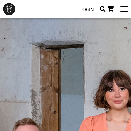
LOGIN