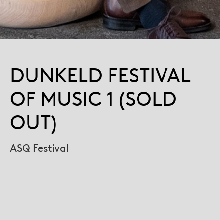
DUNKELD FESTIVAL
OF MUSIC 1 (SOLD
OUT)
ASQ Festival