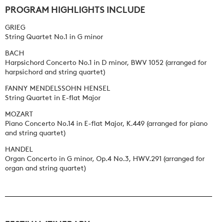
PROGRAM HIGHLIGHTS INCLUDE
GRIEG
String Quartet No.1 in G minor
BACH
Harpsichord Concerto No.1 in D minor, BWV 1052 (arranged for
harpsichord and string quartet)
FANNY MENDELSSOHN HENSEL
String Quartet in E-flat Major
MOZART
Piano Concerto No.14 in E-flat Major, K.449 (arranged for piano
and string quartet)
HANDEL
Organ Concerto in G minor, Op.4 No.3, HWV.291 (arranged for
organ and string quartet)