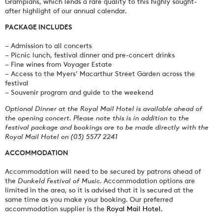
Grampians, which lends a rare quality to this highly sought-
after highlight of our annual calendar.
PACKAGE INCLUDES
– Admission to all concerts
– Picnic lunch, festival dinner and pre-concert drinks
– Fine wines from Voyager Estate
– Access to the Myers’ Macarthur Street Garden across the
festival
– Souvenir program and guide to the weekend
Optional Dinner at the Royal Mail Hotel is available ahead of
the opening concert. Please note this is in addition to the
festival package and bookings are to be made directly with the
Royal Mail Hotel on (03) 5577 2241
ACCOMMODATION
Accommodation will need to be secured by patrons ahead of
the
Dunkeld Festival of Music
. Accommodation options are
limited in the area, so it is advised that it is secured at the
same time as you make your booking. Our preferred
accommodation supplier is the
Royal Mail Hotel
.