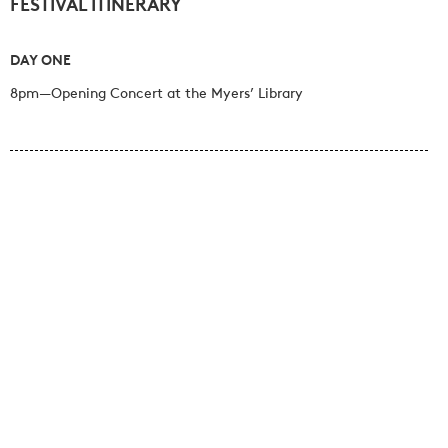
FESTIVAL ITINERARY
DAY ONE
8pm—Opening Concert at the Myers’ Library
DAY TWO
11am—Morning Concert at the Myers’ Library
12.30pm—Picnic lunch at the Myers’ Macarthur Street Garden
2pm—Afternoon Concert at Mt Sturgeon Woolshed
5.45pm—Pre-concert drinks in the Myers’ Macarthur Street
Garden
6.30pm—Evening Concert at the Myers’ Gallery
8pm—Festival Dinner at Sterling Place, Dunkeld Community
Centre