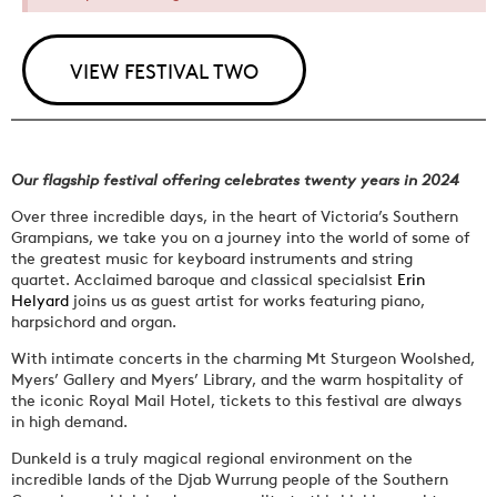
VIEW FESTIVAL TWO
Our flagship festival offering celebrates twenty years in 2024
Over three incredible days, in the heart of Victoria’s Southern
Grampians, we take you on a journey into the world of some of
the greatest music for keyboard instruments and string
quartet. Acclaimed baroque and classical specialsist
Erin
Helyard
joins us as guest artist for works featuring piano,
harpsichord and organ.
With intimate concerts in the charming Mt Sturgeon Woolshed,
Myers’ Gallery and Myers’ Library, and the warm hospitality of
the iconic Royal Mail Hotel, tickets to this festival are always
in high demand.
Dunkeld is a truly magical regional environment on the
incredible lands of the Djab Wurrung people of the Southern