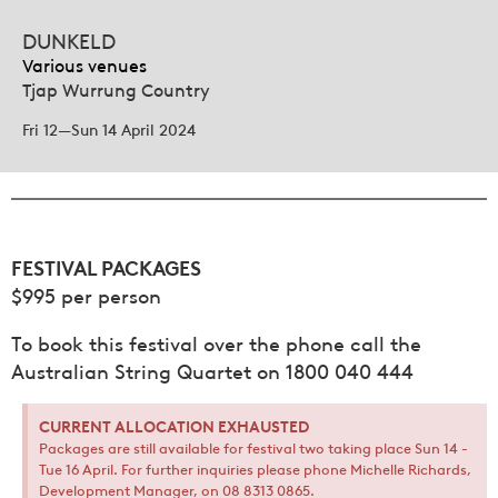
DUNKELD
Various venues
Tjap Wurrung Country
Fri 12—Sun 14 April 2024
FESTIVAL PACKAGES
$995 per person
To book this festival over the phone call the
Australian String Quartet on 1800 040 444
CURRENT ALLOCATION EXHAUSTED
Packages are still available for festival two taking place Sun 14 -
Tue 16 April. For further inquiries please phone Michelle Richards,
Development Manager, on 08 8313 0865.