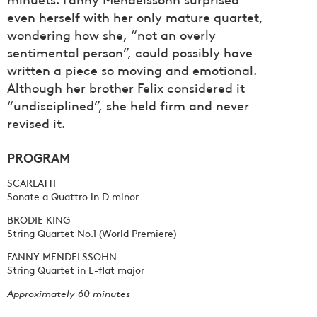
even herself with her only mature quartet,
wondering how she, “not an overly
sentimental person”, could possibly have
written a piece so moving and emotional.
Although her brother Felix considered it
“undisciplined”, she held firm and never
revised it.
PROGRAM
SCARLATTI
Sonate a Quattro in D minor
BRODIE KING
String Quartet No.1 (World Premiere)
FANNY MENDELSSOHN
String Quartet in E-flat major
Approximately 60 minutes