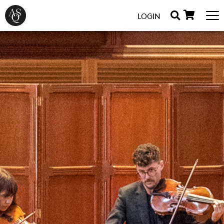
LOGIN