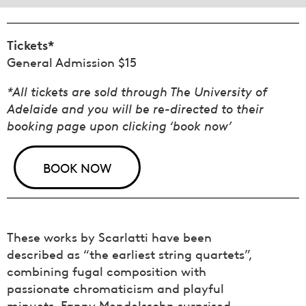
Tickets*
General Admission $15
*All tickets are sold through The University of
Adelaide and you will be re-directed to their
booking page upon clicking ‘book now’
BOOK NOW
These works by Scarlatti have been
described as “the earliest string quartets”,
combining fugal composition with
passionate chromaticism and playful
minuets. Fanny Mendelssohn surprised