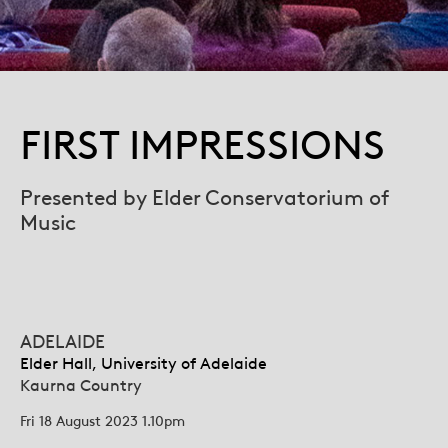
FIRST IMPRESSIONS
Presented by Elder Conservatorium of
Music
ADELAIDE
Elder Hall, University of Adelaide
Kaurna Country
Fri 18 August 2023 1.10pm