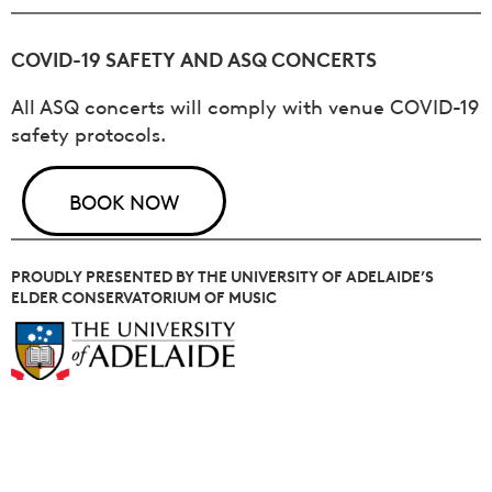
COVID-19 SAFETY AND ASQ CONCERTS
All ASQ concerts will comply with venue COVID-19
safety protocols.
BOOK NOW
PROUDLY PRESENTED BY THE UNIVERSITY OF ADELAIDE’S
ELDER CONSERVATORIUM OF MUSIC