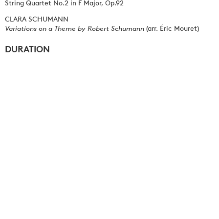
String Quartet No.2 in F Major, Op.92
CLARA SCHUMANN
Variations on a Theme by Robert Schumann
(arr. Éric Mouret)
DURATION
Approximately 120 minutes including interval