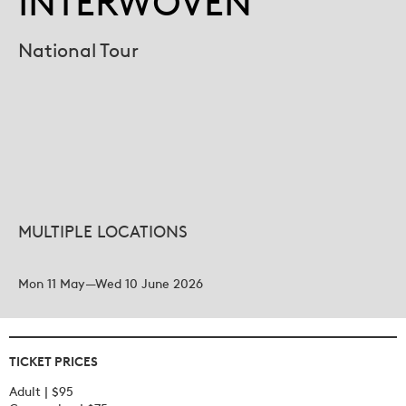
INTERWOVEN
National Tour
MULTIPLE LOCATIONS
Mon 11 May—Wed 10 June 2026
TICKET PRICES
Adult | $95