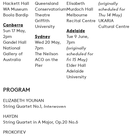
Hackett Hall
Queensland
Elisabeth
(originally
WA Museum
Conservatorium
Murdoch Hall
scheduled for
Boola Bardip
Theatre
Melbourne
Thu 14 May)
Griffith
Recital Centre
UKARIA
Canberra
University
Cultural Centre
Sun 17 May,
Adelaide
2pm
Sydney
Tue 9 June,
Gandel Hall
Wed 20 May,
7pm
National
7pm
(originally
Gallery of
The Neilson
scheduled for
Australia
ACO on the
Fri 15 May)
Pier
Elder Hall
Adelaide
University
PROGRAM
ELIZABETH YOUNAN
String Quartet No.1,
Interwoven
HAYDN
String Quartet in A Major, Op.20 No.6
PROKOFIEV