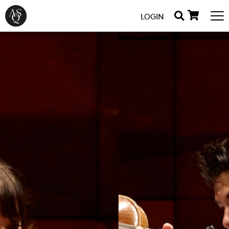
LOGIN