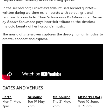
In the second half, Prokofiev’s folk-infused second quartet—
written during wartime exile—bursts with colour, grit and
lyricism. To conclude, Clara Schumann’s
Variations on a Theme
by Robert Schumann
pays heartfelt tribute to the timeless
melodic beauty of her husband’s music.
The music of
Interwoven
captures the deeply human impulse to
create, connect and express.
DATES AND VENUES
Perth
Brisbane
Melbourne
Mt Barker (SA)
Mon 11 May,
Tue 19 May,
Thu 21 May,
Wed 10 June,
7pm
7pm
7pm
10.30am