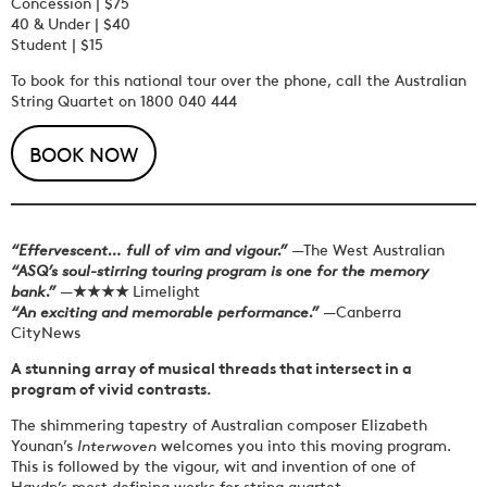
Concession | $75
40 & Under | $40
Student | $15
To book for this national tour over the phone, call the Australian
String Quartet on
1800 040 444
BOOK NOW
“Effervescent… full of vim and vigour.”
—The West Australian
“ASQ’s soul-stirring touring program is one for the memory
bank.”
—
★★★★
Limelight
“An exciting and memorable performance.”
—Canberra
CityNews
A stunning array of musical threads that intersect in a
program of vivid contrasts.
The shimmering tapestry of Australian composer Elizabeth
Younan’s
Interwoven
welcomes you into this moving program.
This is followed by the vigour, wit and invention of one of
Haydn’s most defining works for string quartet.