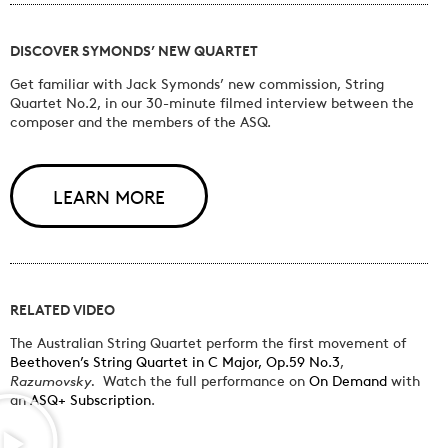
DISCOVER SYMONDS’ NEW QUARTET
Get familiar with Jack Symonds’ new commission, String
Quartet No.2, in our 30-minute filmed interview between the
composer and the members of the ASQ.
LEARN MORE
RELATED VIDEO
The Australian String Quartet perform the first movement of
Beethoven’s String Quartet in C Major, Op.59 No.3
,
Razumovsky.
Watch the full performance on
On Demand
with
an
ASQ+ Subscription
.