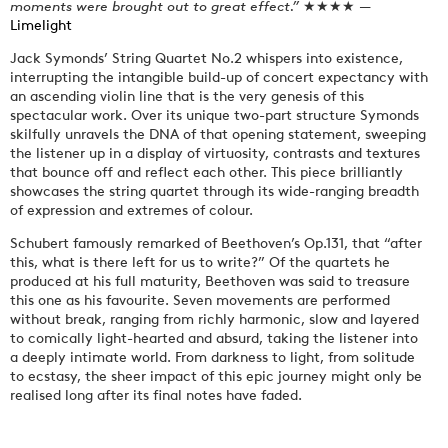
moments were brought out to great effect.”
★★★★ —
Limelight
Jack Symonds’ String Quartet No.2 whispers into existence,
interrupting the intangible build-up of concert expectancy with
an ascending violin line that is the very genesis of this
spectacular work. Over its unique two-part structure Symonds
skilfully unravels the DNA of that opening statement, sweeping
the listener up in a display of virtuosity, contrasts and textures
that bounce off and reflect each other. This piece brilliantly
showcases the string quartet through its wide-ranging breadth
of expression and extremes of colour.
Schubert famously remarked of Beethoven’s Op.131, that “after
this, what is there left for us to write?” Of the quartets he
produced at his full maturity, Beethoven was said to treasure
this one as his favourite. Seven movements are performed
without break, ranging from richly harmonic, slow and layered
to comically light-hearted and absurd, taking the listener into
a deeply intimate world. From darkness to light, from solitude
to ecstasy, the sheer impact of this epic journey might only be
realised long after its final notes have faded.