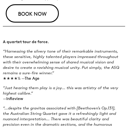
BOOK NOW
A quartet tour de force.
“Harnessing the silvery tone of their remarkable instruments,
these sensitive, highly talented players impressed throughout
with their overwhelming sense of shared musical vision and
desire to create a ravishing musical unity. Put simply, the ASQ
remains a sure-fire winner.”
★★★★½ —
The Age
“Just hearing them play is a joy… this was artistry of the very
highest calibre.”
—
InReview
“…despite the gravitas associated with [Beethoven’s Op.131],
the Australian String Quartet gave it a refreshingly light and
nuanced interpretation… There was beautiful clarity and
precision even in the dramatic sections, and the humorous