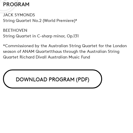
PROGRAM
JACK SYMONDS
String Quartet No.2 (World Premiere)*
BEETHOVEN
String Quartet in C-sharp minor, Op.131
*Commissioned by the Australian String Quartet for the London
season of ANAM Quartetthaus through the Australian String
Quartet Richard Divall Australian Music Fund
DOWNLOAD PROGRAM (PDF)
PROGRAM PLAYLIST