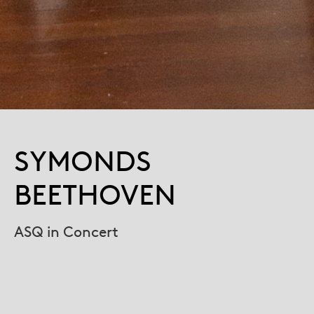
SYMONDS
BEETHOVEN
ASQ in Concert