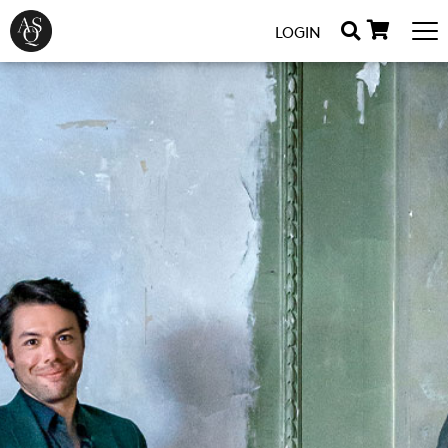
LOGIN