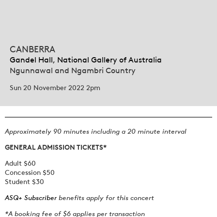
CANBERRA
Gandel Hall, National Gallery of Australia
Ngunnawal and Ngambri Country
Sun 20 November 2022 2pm
Approximately 90 minutes including a 20 minute interval
GENERAL ADMISSION TICKETS*
Adult $60
Concession $50
Student $30
ASQ+ Subscriber
benefits apply for this concert
*A booking fee of $6 applies per transaction