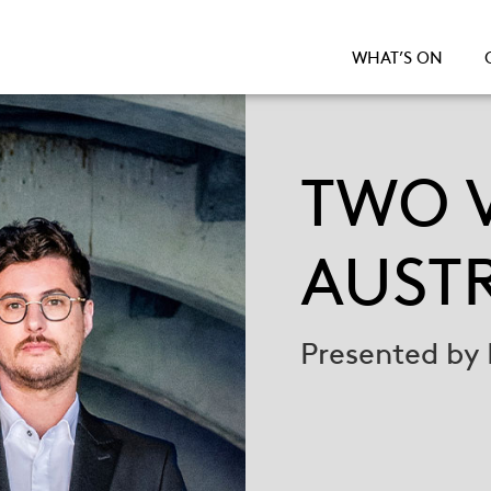
WHAT’S ON
TWO V
AUST
Presented by 