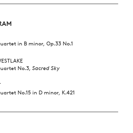
RAM
uartet in B minor, Op.33 No.1
WESTLAKE
Quartet No.3
, Sacred Sky
T
uartet No.15 in D minor, K.421