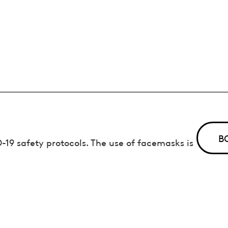
B
19 safety protocols. The use of facemasks is