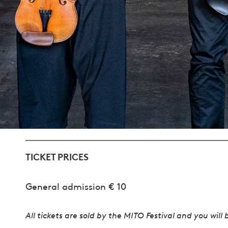
TICKET PRICES
General admission € 10
All tickets are sold by the MITO Festival and you will