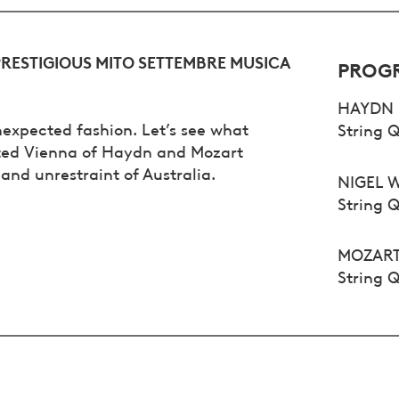
PRESTIGIOUS MITO SETTEMBRE MUSICA
PROG
HAYDN
unexpected fashion. Let’s see what
String Q
ited Vienna of Haydn and Mozart
and unrestraint of Australia.
NIGEL 
String 
MOZAR
String Q