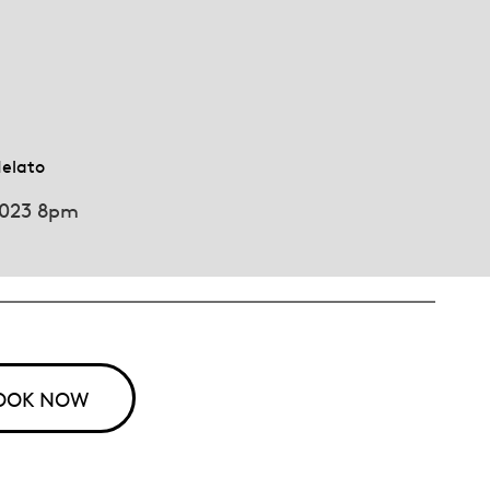
Melato
2023 8pm
OOK NOW