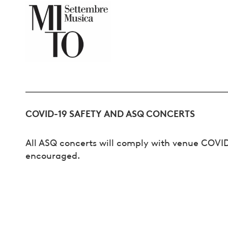
COVID-19 SAFETY AND ASQ CONCERTS
All ASQ concerts will comply with venue COVID-
encouraged.
JOIN OUR MAILING LIST