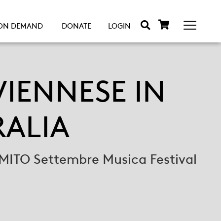
ON DEMAND
DONATE
LOGIN
IENNESE IN
RALIA
MITO Settembre Musica Festival