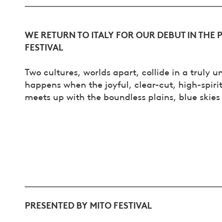
WE RETURN TO ITALY FOR OUR DEBUT IN THE 
FESTIVAL
Two cultures, worlds apart, collide in a truly 
happens when the joyful, clear-cut, high-spir
meets up with the boundless plains, blue skies 
PRESENTED BY MITO FESTIVAL