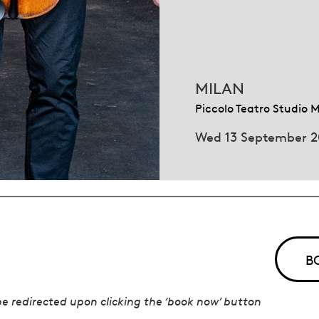
MILAN
Piccolo Teatro Studio 
Wed 13 September 
B
 be redirected upon clicking the ‘book now’ button