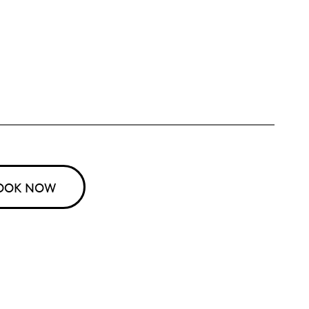
OOK NOW