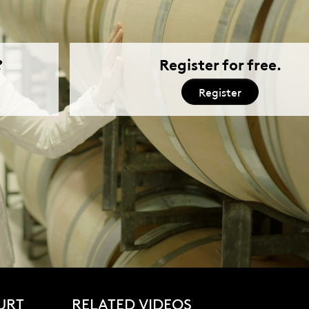
URT
RELATED VIDEOS