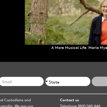
A More Musical Life: Maria Mye
nal Custodians and
Contact us
ustralia. We pay our
Telephone 1800 040 444