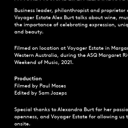
Business leader, philanthropist and proprietor 
Voyager Estate Alex Burt talks about wine, mu
the importance of celebrating expression, uni
and beauty.
Filmed on location at Voyager Estate in Margar
Western Australia, during the ASQ Margaret Ri
Weekend of Music, 2021.
Production
Filmed by Paul Moses
Edited by Sam Jozeps
Special thanks to Alexandra Burt for her passi
openness, and Voyager Estate for allowing us t
onsite.