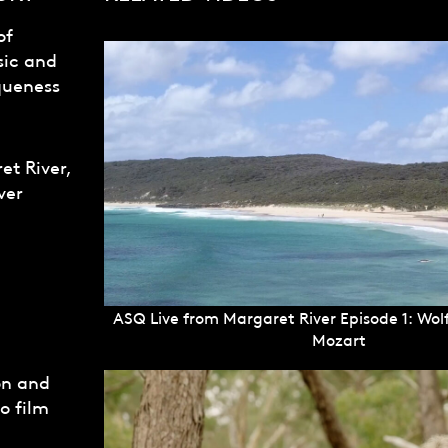
of
sic and
queness
et River,
ver
ASQ Live from Margaret River Episode 1: W
Mozart
on and
o film