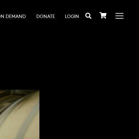
ON DEMAND
DONATE
LOGIN