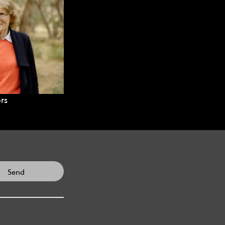
rs
Send