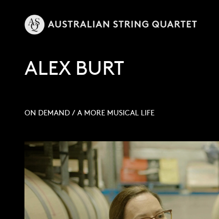
ALEX BURT
ON DEMAND
/
A MORE MUSICAL LIFE