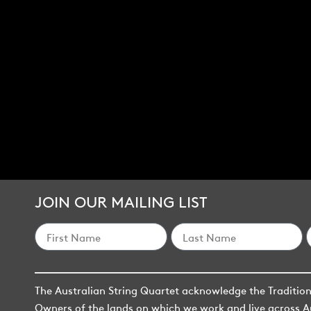
JOIN OUR MAILING LIST
The Australian String Quartet acknowledge the Traditio
Owners of the lands on which we work and live across A