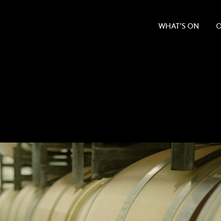
WHAT’S ON