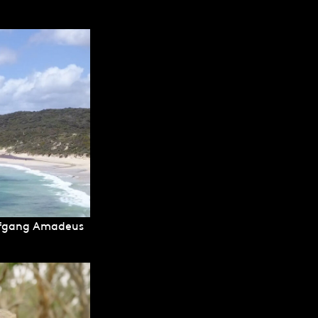
olfgang Amadeus