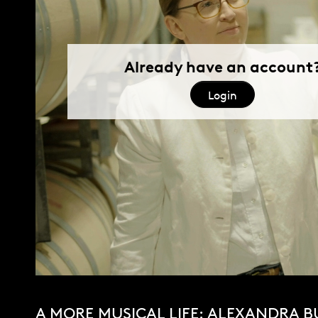
A MORE MUSICAL LIFE: ALEXANDRA B