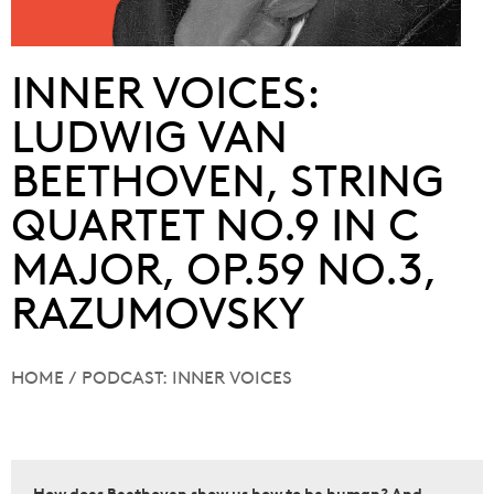
INNER VOICES:
LUDWIG VAN
BEETHOVEN, STRING
QUARTET NO.9 IN C
MAJOR, OP.59 NO.3,
RAZUMOVSKY
HOME
/
PODCAST: INNER VOICES
How does Beethoven show us how to be human? And