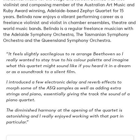
violinist and composing member of the Australian Art Music and
Ruby Award winning, Adelaide-based Zephyr Quartet for 15
years. Belinda now enjoys a vibrant performing career as a
freelance violinist and violist in chamber ensembles, theatre and
world music bands. Belinda is a regular freelance musician with
the Adelaide Symphony Orchestra, The Tasmanian Symphony
Orchestra and the Queensland Symphony Orchestra.
“
It feels slightly sacrilegious to re arrange Beethoven so I
really wanted to stay true to his colour palette and imagine
what this quartet might sound like if you heard it in a dream
or as a soundtrack to a silent film.
I introduced a few electronic delay and reverb effects to
morph some of the ASQ samples as well as adding extra
strings and piano, essentially giving the track the sound of a
piano quartet.
The diminished harmony at the opening of the quartet is
astonishing and I really enjoyed working with that part in
particular.”