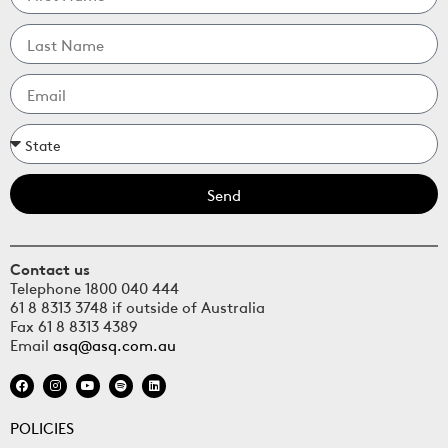
Send
Contact us
Telephone 1800 040 444
61 8 8313 3748 if outside of Australia
Fax 61 8 8313 4389
Email
asq@asq.com.au
POLICIES