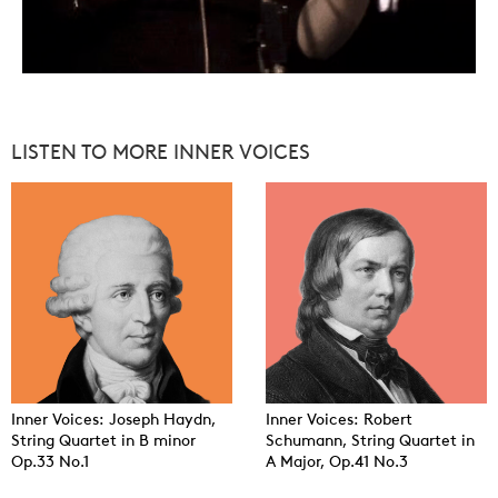
LISTEN TO MORE INNER VOICES
Inner Voices: Joseph Haydn,
Inner Voices: Robert
String Quartet in B minor
Schumann, String Quartet in
Op.33 No.1
A Major, Op.41 No.3