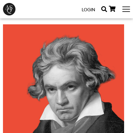
LOGIN