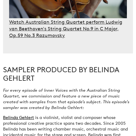
Watch Australian String Quartet perform Ludwig
van Beethoven's String Quartet No.9 in C Major,
Op.59 No.3 Razumovsky
SAMPLER PRODUCED BY BELINDA
GEHLERT
For every episode of Inner Voices with the Australian String
Quartet, we commission and feature a new piece of music
created with samples from that episode’s subject. This episode’s
sampler was created by Belinda Gehlert:
Belinda Gehlert
is a violinist, violist and composer whose
professional creative practice spans two decades. Since 2005
Belinda has been writing chamber music, orchestral music and
incidental music for the stage and screen. Belinda was first