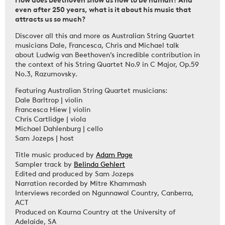
even after 250 years, what is it about his music that
attracts us so much?
Discover all this and more as Australian String Quartet
musicians Dale, Francesca, Chris and Michael talk
about Ludwig van Beethoven’s incredible contribution in
the context of his String Quartet No.9 in C Major, Op.59
No.3, Razumovsky.
Featuring Australian String Quartet musicians:
Dale Barltrop | violin
Francesca Hiew | violin
Chris Cartlidge | viola
Michael Dahlenburg | cello
Sam Jozeps | host
Title music produced by
Adam Page
Sampler track by
Belinda Gehlert
Edited and produced by Sam Jozeps
Narration recorded by Mitre Khammash
Interviews recorded on Ngunnawal Country, Canberra,
ACT
Produced on Kaurna Country at the University of
Adelaide, SA