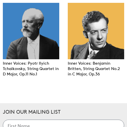
Inner Voices: Pyotr Ilyich
Inner Voices: Benjamin
Tchaikovsky, String Quartet in
Britten, String Quartet No.2
D Major, Op.11 No.1
in C Major, Op.36
JOIN OUR MAILING LIST