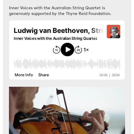
Inner Voices with the Australian String Quartet is
generously supported by the Thyne Reid Foundation.