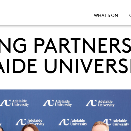
WHAT’S ON
G PARTNERS
IDE UNIVERS