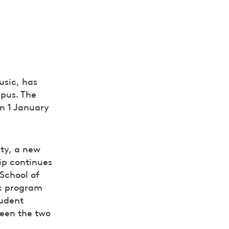
usic, has
mpus. The
om 1 January
ity, a new
hip continues
School of
ic program
tudent
een the two