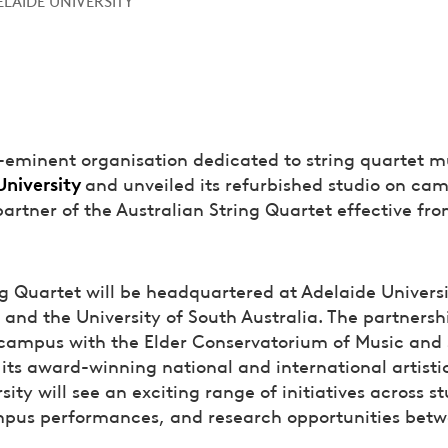
re-eminent organisation dedicated to string quartet m
University
and unveiled its refurbished studio on ca
partner of the Australian String Quartet effective fr
ng Quartet will be headquartered at Adelaide Univers
e and the University of South Australia. The partners
n campus with the Elder Conservatorium of Music and 
e its award-winning national and international artist
ity will see an exciting range of initiatives across s
mpus performances, and research opportunities betw