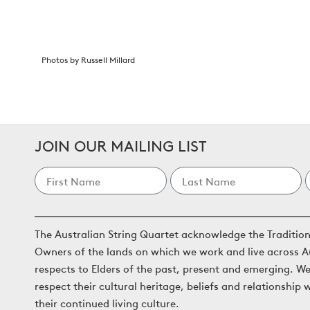
Photos by Russell Millard
JOIN OUR MAILING LIST
The Australian String Quartet acknowledge the Traditio
Owners of the lands on which we work and live across A
respects to Elders of the past, present and emerging. W
respect their cultural heritage, beliefs and relationship 
their continued living culture.