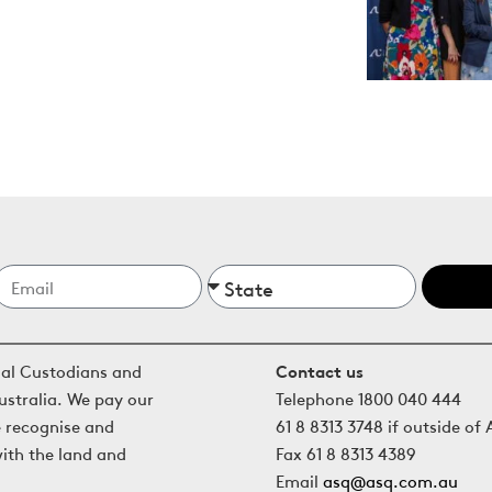
nal Custodians and
Contact us
ustralia. We pay our
Telephone 1800 040 444
e recognise and
61 8 8313 3748 if outside of 
with the land and
Fax 61 8 8313 4389
Email
asq@asq.com.au