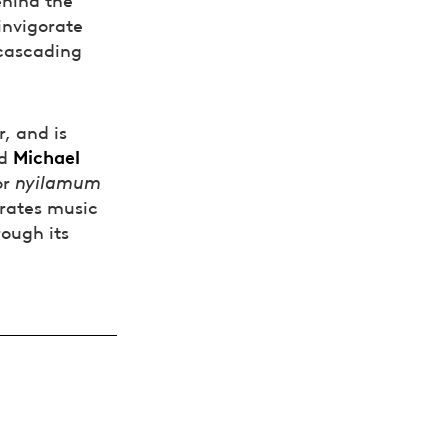
invigorate
 cascading
r, and is
Michael
d
or
nyilamum
rates music
rough its