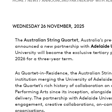
WEDNESDAY 26 NOVEMBER, 2025
Australian String Quartet
The
, Australia’s p
Adelaide 
announced a new partnership with
University will become the exclusive tertiary 
2026 for a three-year term.
As Quartet-in-Residence, the Australian Stri
institution merging the University of Adelaid
the Quartet’s rich history of collaboration o
Performing Arts since its inception, alongsid
delivery. The partnership with Adelaide Univers
engagement, creative collaborations, on-ca
organisations.