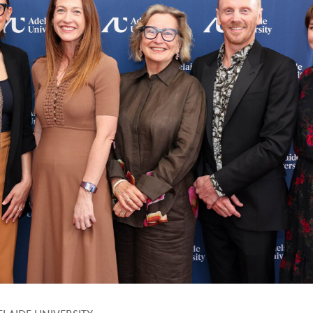
LAIDE UNIVERSITY