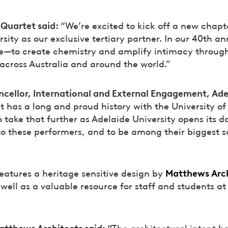
 Quartet said:
“We’re excited to kick off a new chapt
sity as our exclusive tertiary partner. In our 40th an
se—to create chemistry and amplify intimacy through
across Australia and around the world.”
ncellor, International and External Engagement, Ade
t has a long and proud history with the University o
take that further as Adelaide University opens its do
o these performers, and to be among their biggest 
Matthews Arch
eatures a heritage sensitive design by
well as a valuable resource for staff and students at
atthews Architects said: “
The architectural intent b