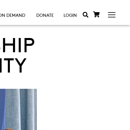
ON DEMAND
DONATE
LOGIN
HIP
ITY