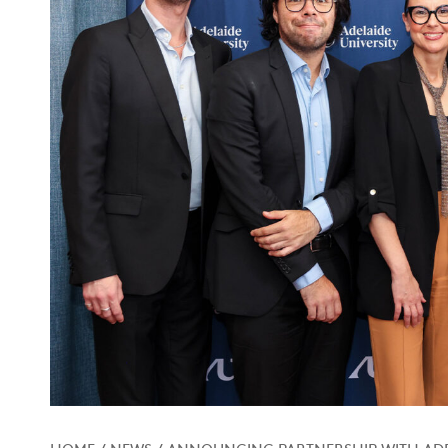
HOME
/
NEWS
/
ANNOUNCING PARTNERSHIP WITH ADE