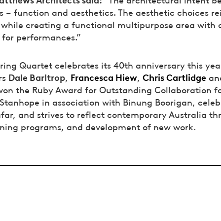
 – function and aesthetics. The aesthetic choices re
, while creating a functional multipurpose area with
t for performances.”
ring Quartet celebrates its 40th anniversary this yea
Dale Barltrop
Francesca Hiew
Chris Cartlidge
rs
,
,
an
won the Ruby Award for Outstanding Collaboration f
Stanhope in association with Binung Boorigan, celeb
far, and strives to reflect contemporary Australia th
rning programs, and development of new work.