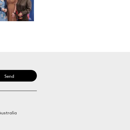
Send
Australia