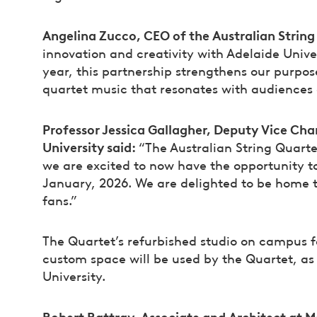
Angelina Zucco, CEO of the Australian String
innovation and creativity with Adelaide Univer
year, this partnership strengthens our purpo
quartet music that resonates with audiences 
Professor Jessica Gallagher, Deputy Vice Cha
University said:
“The Australian String Quarte
we are excited to now have the opportunity to 
January, 2026. We are delighted to be home t
fans.”
The Quartet’s refurbished studio on campus f
custom space will be used by the Quartet, as 
University.
Robert Rattray, Associate and Architect at M