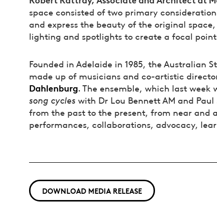
space consisted of two primary considerations
and express the beauty of the original space
lighting and spotlights to create a focal poin
Founded in Adelaide in 1985, the Australian St
made up of musicians and co-artistic directo
Dahlenburg
. The ensemble, which last week 
song cycles
with Dr Lou Bennett AM and Paul 
from the past to the present, from near and a
performances, collaborations, advocacy, lea
DOWNLOAD MEDIA RELEASE