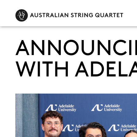
ANNOUNCIN
WITH ADELA