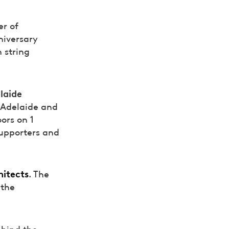
er of
niversary
 string
laide
f Adelaide and
ors on 1
supporters and
itects
. The
 the
ehind the