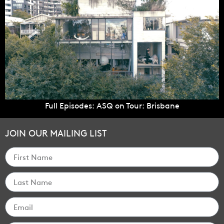
Full Episodes: ASQ on Tour: Brisbane
JOIN OUR MAILING LIST