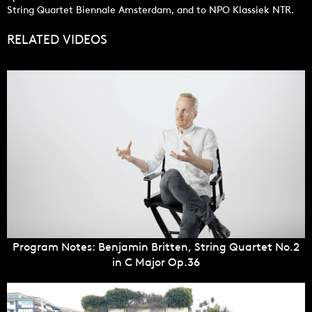
String Quartet Biennale Amsterdam, and to NPO Klassiek NTR.
RELATED VIDEOS
Program Notes: Benjamin Britten, String Quartet No.2
in C Major Op.36