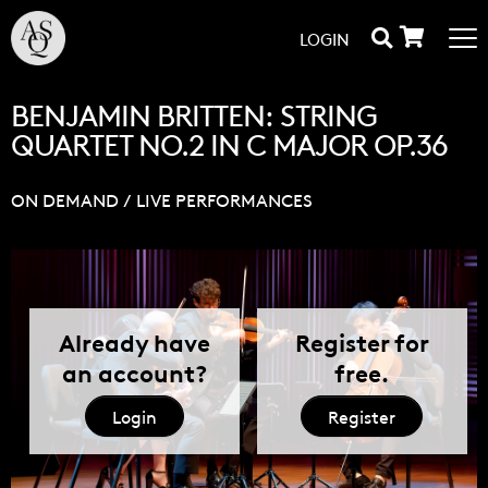
LOGIN
BENJAMIN BRITTEN: STRING
QUARTET NO.2 IN C MAJOR OP.36
ON DEMAND
/
LIVE PERFORMANCES