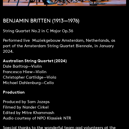
BENJAMIN BRITTEN (1913—1976)
String Quartet No.2 in C Major Op.36
Performed live Muziekgebouw Amsterdam, Netherlands, as
part of the Amsterdam String Quartet Biennale, in January
2024.
Australian String Quartet (2024)
Dale Barltrop—Violin
Francesca Hiew—Violin
Christopher Cartlidge—Viola
Michael Dahlenburg—Cello
Production
Produced by Sam Jozeps
Filmed by Nander Cirkel
Edited by Mitre Khammash
Audio courtesy of NPO Klassiek NTR
Special thanks to the wonderful team aad volunteers at the