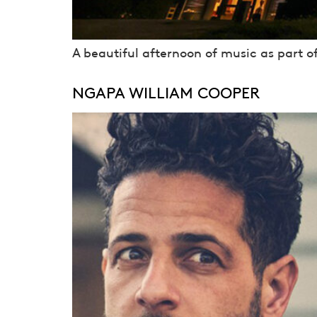
A beautiful afternoon of music as part o
NGAPA WILLIAM COOPER