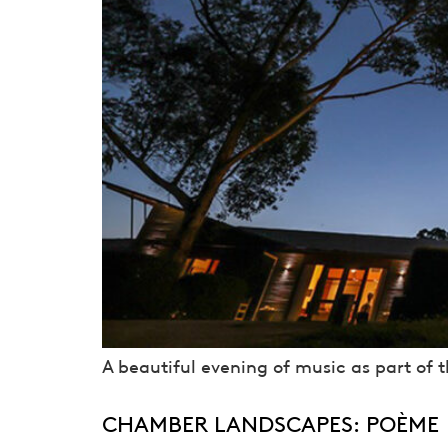
A beautiful evening of music as part of 
CHAMBER LANDSCAPES: POÈME