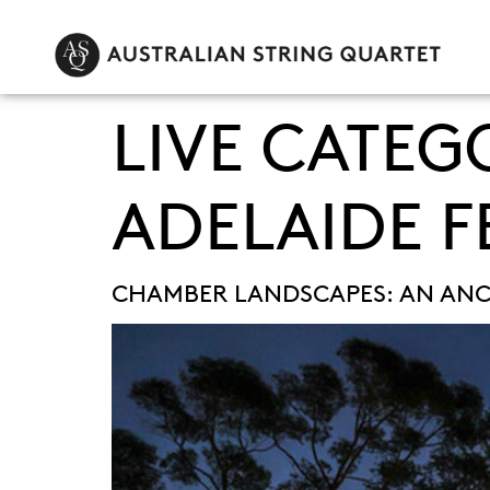
LIVE CATEG
ADELAIDE F
CHAMBER LANDSCAPES: AN ANC