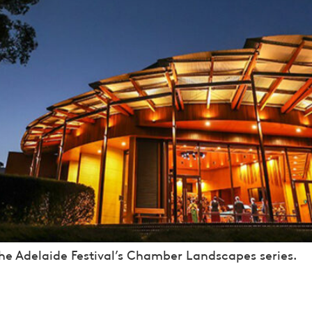
the Adelaide Festival’s Chamber Landscapes series.