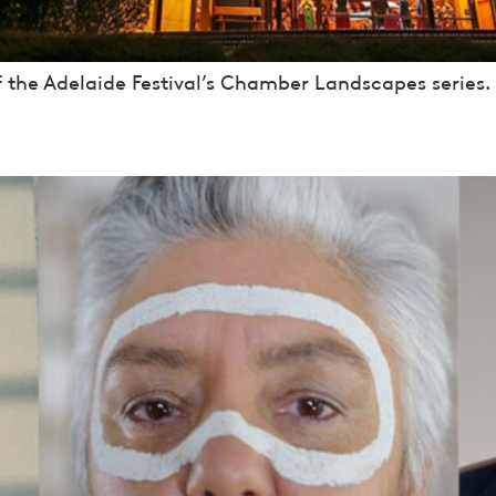
f the Adelaide Festival’s Chamber Landscapes series.