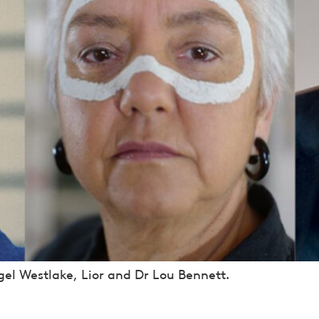
el Westlake, Lior and Dr Lou Bennett.