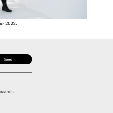
or 2022.
Send
Australia