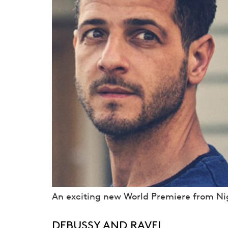
An exciting new World Premiere from Nig
DEBUSSY AND RAVEL