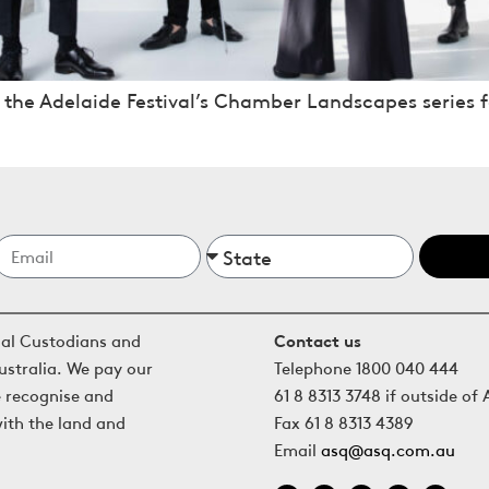
 the Adelaide Festival’s Chamber Landscapes series f
nal Custodians and
Contact us
ustralia. We pay our
Telephone 1800 040 444
e recognise and
61 8 8313 3748 if outside of 
with the land and
Fax 61 8 8313 4389
Email
asq@asq.com.au