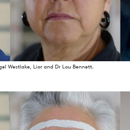
el Westlake, Lior and Dr Lou Bennett.