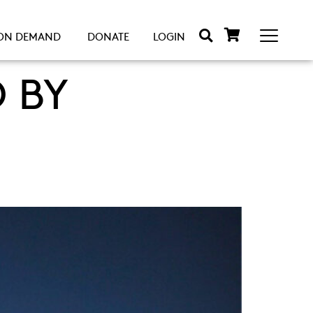
ON DEMAND
DONATE
LOGIN
 BY