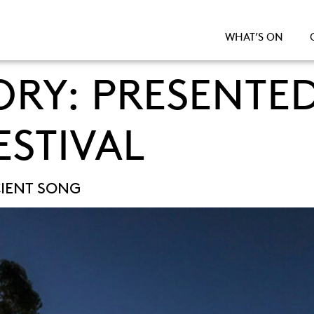
WHAT’S ON
ORY:
PRESENTED
ESTIVAL
IENT SONG