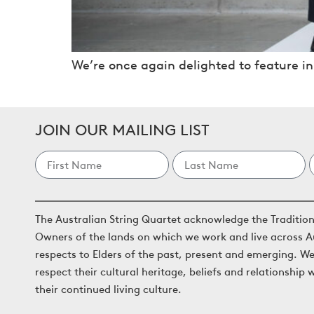
We’re once again delighted to feature in
JOIN OUR MAILING LIST
The Australian String Quartet acknowledge the Traditio
Owners of the lands on which we work and live across A
respects to Elders of the past, present and emerging. W
respect their cultural heritage, beliefs and relationship 
their continued living culture.