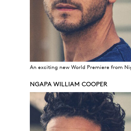
An exciting new World Premiere from Nig
NGAPA WILLIAM COOPER